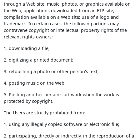
through a Web site; music, photos, or graphics available on
the Web; applications downloaded from an FTP site;
compilation available on a Web site; use of a logo and
trademark. In certain cases, the following actions may
contravene copyright or intellectual property rights of the
relevant rights owners:
1. downloading a file;
2. digitizing a printed document;
3. retouching a photo or other person's text;
4. posting music on the Web;
5. Posting another person's art work when the work is
protected by copyright.
The Users are strictly prohibited from:
1. using any illegally copied software or electronic file;
2. participating, directly or indirectly, in the reproduction of a