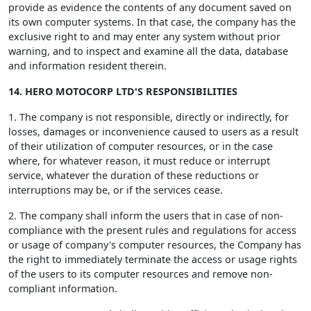
provide as evidence the contents of any document saved on
its own computer systems. In that case, the company has the
exclusive right to and may enter any system without prior
warning, and to inspect and examine all the data, database
and information resident therein.
14. HERO MOTOCORP LTD'S RESPONSIBILITIES
1. The company is not responsible, directly or indirectly, for
losses, damages or inconvenience caused to users as a result
of their utilization of computer resources, or in the case
where, for whatever reason, it must reduce or interrupt
service, whatever the duration of these reductions or
interruptions may be, or if the services cease.
2. The company shall inform the users that in case of non-
compliance with the present rules and regulations for access
or usage of company's computer resources, the Company has
the right to immediately terminate the access or usage rights
of the users to its computer resources and remove non-
compliant information.