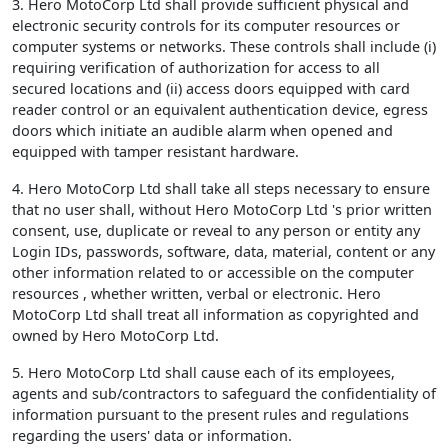
3. Hero MotoCorp Ltd shall provide sufficient physical and
electronic security controls for its computer resources or
computer systems or networks. These controls shall include (i)
requiring verification of authorization for access to all
secured locations and (ii) access doors equipped with card
reader control or an equivalent authentication device, egress
doors which initiate an audible alarm when opened and
equipped with tamper resistant hardware.
4. Hero MotoCorp Ltd shall take all steps necessary to ensure
that no user shall, without Hero MotoCorp Ltd 's prior written
consent, use, duplicate or reveal to any person or entity any
Login IDs, passwords, software, data, material, content or any
other information related to or accessible on the computer
resources , whether written, verbal or electronic. Hero
MotoCorp Ltd shall treat all information as copyrighted and
owned by Hero MotoCorp Ltd.
5. Hero MotoCorp Ltd shall cause each of its employees,
agents and sub/contractors to safeguard the confidentiality of
information pursuant to the present rules and regulations
regarding the users' data or information.