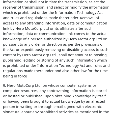
information or shall not initiate the transmission, select the
receiver of transmission, and select or modify the information
which is prohibited under the Information Technology Act
and rules and regulations made thereunder. Removal of
access to any offending information, data or communication
link by Hero MotoCorp Ltd or its affiliates after such
information, data or communication link comes to the actual
knowledge of a person authorized by Hero MotoCorp Ltd or
pursuant to any order or direction as per the provisions of
the Act or expeditiously removing or disabling access to such
content by Hero MotoCorp Ltd , shall not amount to hosting,
publishing, editing or storing of any such information which
is prohibited under Information Technology Act and rules and
regulations made thereunder and also other law for the time
being in force
9. Hero MotoCorp Ltd, on whose computer systems or
computer resources, any contravening information is stored
or hosted or published, upon obtaining knowledge by itself
or having been brought to actual knowledge by an affected
person in writing or through email signed with electronic
signature, about any prohibited activities as mentioned in the