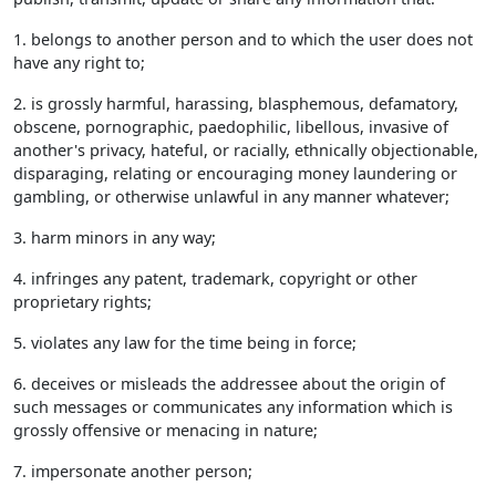
1. belongs to another person and to which the user does not
have any right to;
2. is grossly harmful, harassing, blasphemous, defamatory,
obscene, pornographic, paedophilic, libellous, invasive of
another's privacy, hateful, or racially, ethnically objectionable,
disparaging, relating or encouraging money laundering or
gambling, or otherwise unlawful in any manner whatever;
3. harm minors in any way;
4. infringes any patent, trademark, copyright or other
proprietary rights;
5. violates any law for the time being in force;
6. deceives or misleads the addressee about the origin of
such messages or communicates any information which is
grossly offensive or menacing in nature;
7. impersonate another person;