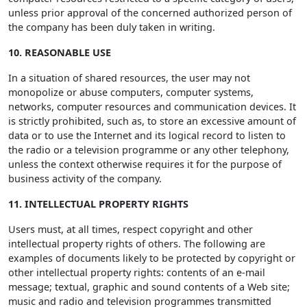
unless prior approval of the concerned authorized person of
the company has been duly taken in writing.
10. REASONABLE USE
In a situation of shared resources, the user may not
monopolize or abuse computers, computer systems,
networks, computer resources and communication devices. It
is strictly prohibited, such as, to store an excessive amount of
data or to use the Internet and its logical record to listen to
the radio or a television programme or any other telephony,
unless the context otherwise requires it for the purpose of
business activity of the company.
11. INTELLECTUAL PROPERTY RIGHTS
Users must, at all times, respect copyright and other
intellectual property rights of others. The following are
examples of documents likely to be protected by copyright or
other intellectual property rights: contents of an e-mail
message; textual, graphic and sound contents of a Web site;
music and radio and television programmes transmitted