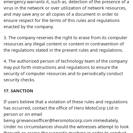
emergency warrants it, such as, detection of the presence of a
virus in the network or over utilization of network resources,
and may save any or all copies of a document in order to
ensure respect for the terms of this rules and regulations
enacted by the company.
3. The company reserves the right to erase from its computer
resources any illegal content or content in contravention of
the regulations stated in the present rules and regulations.
4. The authorized person of technology team of the company
may put forth instructions and regulations to ensure the
security of computer resources and to periodically conduct
security checks.
17. SANCTION
If users believe that a violation of these rules and regulations
has occurred, contact the office of Hero MotoCorp Ltd in
person or on email
being
grievanceofficer@heromotocorp.com
immediately.
Under no circumstances should the witnesses attempt to look
through or access the suspect's machine in order to conduct