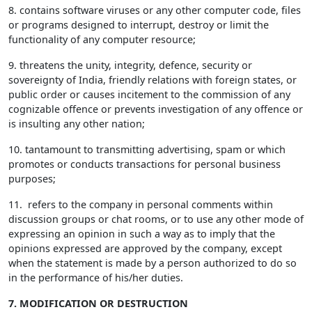
8. contains software viruses or any other computer code, files
or programs designed to interrupt, destroy or limit the
functionality of any computer resource;
9. threatens the unity, integrity, defence, security or
sovereignty of India, friendly relations with foreign states, or
public order or causes incitement to the commission of any
cognizable offence or prevents investigation of any offence or
is insulting any other nation;
10. tantamount to transmitting advertising, spam or which
promotes or conducts transactions for personal business
purposes;
11. refers to the company in personal comments within
discussion groups or chat rooms, or to use any other mode of
expressing an opinion in such a way as to imply that the
opinions expressed are approved by the company, except
when the statement is made by a person authorized to do so
in the performance of his/her duties.
7. MODIFICATION OR DESTRUCTION