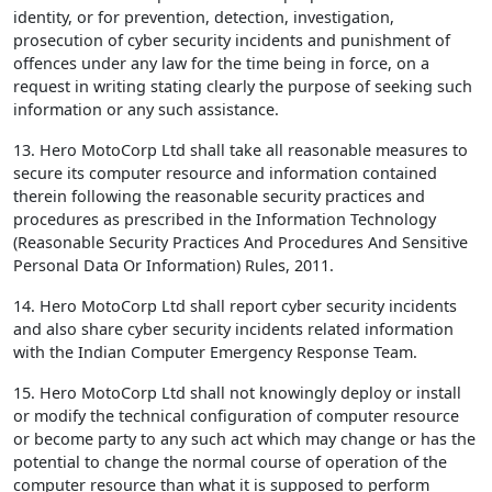
identity, or for prevention, detection, investigation,
prosecution of cyber security incidents and punishment of
offences under any law for the time being in force, on a
request in writing stating clearly the purpose of seeking such
information or any such assistance.
13. Hero MotoCorp Ltd shall take all reasonable measures to
secure its computer resource and information contained
therein following the reasonable security practices and
procedures as prescribed in the Information Technology
(Reasonable Security Practices And Procedures And Sensitive
Personal Data Or Information) Rules, 2011.
14. Hero MotoCorp Ltd shall report cyber security incidents
and also share cyber security incidents related information
with the Indian Computer Emergency Response Team.
15. Hero MotoCorp Ltd shall not knowingly deploy or install
or modify the technical configuration of computer resource
or become party to any such act which may change or has the
potential to change the normal course of operation of the
computer resource than what it is supposed to perform