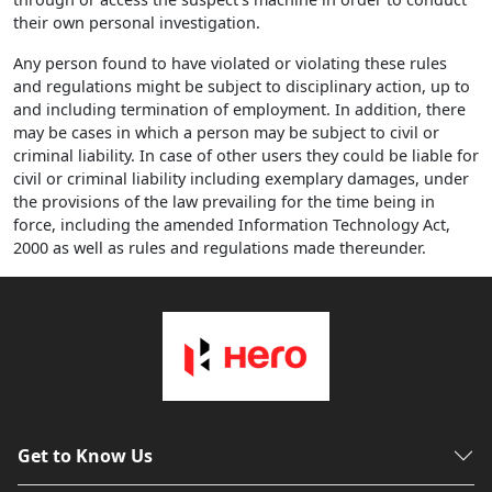
their own personal investigation.
Any person found to have violated or violating these rules
and regulations might be subject to disciplinary action, up to
and including termination of employment. In addition, there
may be cases in which a person may be subject to civil or
criminal liability. In case of other users they could be liable for
civil or criminal liability including exemplary damages, under
the provisions of the law prevailing for the time being in
force, including the amended Information Technology Act,
2000 as well as rules and regulations made thereunder.
Get to Know Us