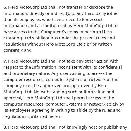
6. Hero MotoCorp Ltd shall not transfer or disclose the
information, directly or indirectly, to any third party (other
than its employees who have a need to know such
information and are authorized by Hero MotoCorp Ltd to
have access to the Computer Systems to perform Hero
MotoCorp Ltd's obligations under the present rules and
regulations without Hero MotoCorp Ltd's prior written
consent,); and
7. Hero MotoCorp Ltd shall not take any other action with
respect to the Information inconsistent with its confidential
and proprietary nature. Any user wishing to access the
computer resources, computer Systems or network of the
company must be authorized and approved by Hero
MotoCorp Ltd. Notwithstanding such authorization and
approval, Hero MotoCorp Ltd shall permit access to the
computer resources, computer Systems or network solely by
its employees agreeing in writing to abide by the rules and
regulations contained herein.
8. Hero MotoCorp Ltd shall not knowingly host or publish any