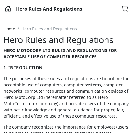
Hero Rules And Regulations
Home
Hero Rules and Regulations
Hero Rules and Regulations
HERO MOTOCORP LTD RULES AND REGULATIONS FOR
ACCEPTABLE USE OF COMPUTER RESOURCES
1. INTRODUCTION
The purposes of these rules and regulations are to outline the
acceptable use of computers, computer systems, computer
networks, computer resources and communication devices of
Hero MotoCorp Ltd (hereinafter referred to as Hero
MotoCorp Ltd or company) and provide users of the company
with basic knowledge and general guidance for proper, fair,
efficient, and effective use of these computer resources.
The company recognizes the importance for employees/users,