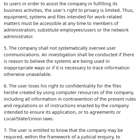
to users in order to assist the company in fulfilling its
business activities, the user's right to privacy is limited. Thus,
equipment, systems and files intended for work-related
matters must be accessible at any time to members of
administration, substitute employees/users or the network
administrator.
5. The company shall not systematically oversee user
communications. An investigation shall be conducted if there
is reason to believe the systems are being used in
inappropriate ways or if it is necessary to trace information
otherwise unavailable.
6. The user loses his right to confidentiality for the files
he/she created by using computer resources of the company,
including all information in contravention of the present rules
and regulations or of instructions enacted by the company
intended to ensure its application, or to agreements or
Local/State/Union laws.
7. The user is entitled to know that the company may be
required, within the framework of a judicial enquiry, to