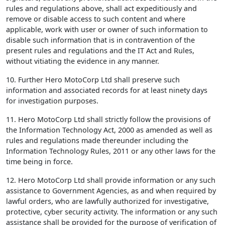
rules and regulations above, shall act expeditiously and
remove or disable access to such content and where
applicable, work with user or owner of such information to
disable such information that is in contravention of the
present rules and regulations and the IT Act and Rules,
without vitiating the evidence in any manner.
10. Further Hero MotoCorp Ltd shall preserve such
information and associated records for at least ninety days
for investigation purposes.
11. Hero MotoCorp Ltd shall strictly follow the provisions of
the Information Technology Act, 2000 as amended as well as
rules and regulations made thereunder including the
Information Technology Rules, 2011 or any other laws for the
time being in force.
12. Hero MotoCorp Ltd shall provide information or any such
assistance to Government Agencies, as and when required by
lawful orders, who are lawfully authorized for investigative,
protective, cyber security activity. The information or any such
assistance shall be provided for the purpose of verification of