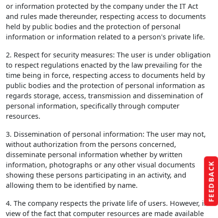
or information protected by the company under the IT Act
and rules made thereunder, respecting access to documents
held by public bodies and the protection of personal
information or information related to a person's private life.
2. Respect for security measures: The user is under obligation
to respect regulations enacted by the law prevailing for the
time being in force, respecting access to documents held by
public bodies and the protection of personal information as
regards storage, access, transmission and dissemination of
personal information, specifically through computer
resources.
3. Dissemination of personal information: The user may not,
without authorization from the persons concerned,
disseminate personal information whether by written
information, photographs or any other visual documents
FEEDBACK
showing these persons participating in an activity, and
allowing them to be identified by name.
4. The company respects the private life of users. However, in
view of the fact that computer resources are made available