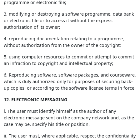
programme or electronic file;
3. modifying or destroying a software programme, data bank
or electronic file or to access it without the express
authorization of its owner;
4. reproducing documentation relating to a programme,
without authorization from the owner of the copyright;
5. using computer resources to commit or attempt to commit
an infraction to copyright and intellectual property;
6. Reproducing software, software packages, and courseware,
which is duly authorized only for purposes of securing back-
up copies, or according to the software license terms in force.
12. ELECTRONIC MESSAGING
i. The user must identify himself as the author of any
electronic message sent on the company network and, as the
case may be, specify his title or position.
ii. The user must, where applicable, respect the confidentiality