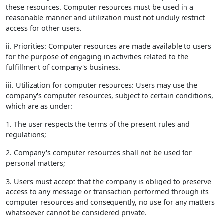
these resources. Computer resources must be used in a
reasonable manner and utilization must not unduly restrict
access for other users.
ii. Priorities: Computer resources are made available to users
for the purpose of engaging in activities related to the
fulfillment of company's business.
iii. Utilization for computer resources: Users may use the
company's computer resources, subject to certain conditions,
which are as under:
1. The user respects the terms of the present rules and
regulations;
2. Company's computer resources shall not be used for
personal matters;
3. Users must accept that the company is obliged to preserve
access to any message or transaction performed through its
computer resources and consequently, no use for any matters
whatsoever cannot be considered private.