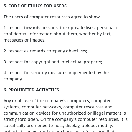
5. CODE OF ETHICS FOR USERS
The users of computer resources agree to show:
1. respect towards persons, their private lives, personal or
confidential information about them, whether by text,
messages or images;
2. respect as regards company objectives;
3. respect for copyright and intellectual property;
4. respect for security measures implemented by the
company.
6. PROHIBITED ACTIVITIES
Any or all use of the company's computers, computer
systems, computer networks, computer resources and
communication devices for unauthorized or illegal matters is
strictly forbidden. On the company's computer resources, it is
specifically prohibited to host, display, upload, modify,
publish, transmit, update or share any information that: