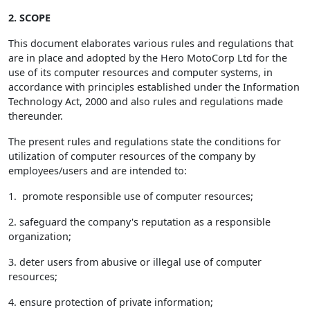
2. SCOPE
This document elaborates various rules and regulations that
are in place and adopted by the Hero MotoCorp Ltd for the
use of its computer resources and computer systems, in
accordance with principles established under the Information
Technology Act, 2000 and also rules and regulations made
thereunder.
The present rules and regulations state the conditions for
utilization of computer resources of the company by
employees/users and are intended to:
1. promote responsible use of computer resources;
2. safeguard the company's reputation as a responsible
organization;
3. deter users from abusive or illegal use of computer
resources;
4. ensure protection of private information;