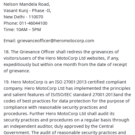
Nelson Mandela Road,
Vasant Kunj - Phase -II,
New Delhi - 110070
Phone: 011-46044100
Time: 10AM – 5PM
Email:
grievanceofficer@heromotocorp.com
18. The Grievance Officer shall redress the grievances of
visitors/users of the Hero MotoCorp Ltd websites, if any,
expeditiously but within one month from the date of receipt
of grievance.
19. Hero MotoCorp is an ISO 27001:2013 certified compliant
company. Hero MotoCorp Ltd has implemented the principles
and salient features of IS/ISO/IEC standard 27001:2013and the
codes of best practices for data protection for the purpose of
compliance with reasonable security practices and
procedures. Further Hero MotoCorp Ltd shall audit its
security practices and procedures on a regular basis through
an independent auditor, duly approved by the Central
Government. The audit of reasonable security practices and