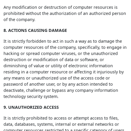
Any modification or destruction of computer resources is
prohibited without the authorization of an authorized person
of the company.
8. ACTIONS CAUSING DAMAGE
It is strictly forbidden to act in such a way as to damage the
computer resources of the company, specifically, to engage in
hacking or spread computer viruses, or the unauthorized
destruction or modification of data or software, or
diminishing of value or utility of electronic information
residing in a computer resource or affecting it injuriously by
any means or unauthorized use of the access code or
password of another user, or by any action intended to
deactivate, challenge or bypass any company information
technology security system.
9. UNAUTHORIZED ACCESS
It is strictly prohibited to access or attempt access to files,
data, databases, systems, internal or external networks or
computer resources restricted to a specific category of users,