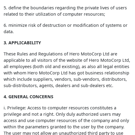
5. define the boundaries regarding the private lives of users
related to their utilization of computer resources;
6. minimize risk of destruction or modification of systems or
data.
3. APPLICABILITY
These Rules and Regulations of Hero MotoCorp Ltd are
applicable to all visitors of the website of Hero MotoCorp Ltd,
all employees (both old and existing), as also all legal entities
with whom Hero MotoCorp Ltd has got business relationship
which include suppliers, vendors, sub-vendors, distributors,
sub-distributors, agents, dealers and sub-dealers etc.
4. GENERAL CONCERNS
i. Privilege: Access to computer resources constitutes a
privilege and not a right. Only duly authorized users may
access and use computer resources of the company and only
within the parameters granted to the user by the company.
The user may not allow an unauthorized third party to use