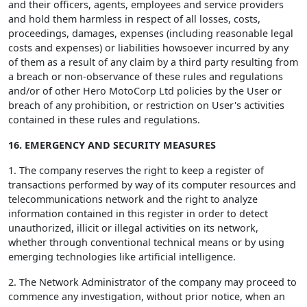
and their officers, agents, employees and service providers
and hold them harmless in respect of all losses, costs,
proceedings, damages, expenses (including reasonable legal
costs and expenses) or liabilities howsoever incurred by any
of them as a result of any claim by a third party resulting from
a breach or non-observance of these rules and regulations
and/or of other Hero MotoCorp Ltd policies by the User or
breach of any prohibition, or restriction on User's activities
contained in these rules and regulations.
16. EMERGENCY AND SECURITY MEASURES
1. The company reserves the right to keep a register of
transactions performed by way of its computer resources and
telecommunications network and the right to analyze
information contained in this register in order to detect
unauthorized, illicit or illegal activities on its network,
whether through conventional technical means or by using
emerging technologies like artificial intelligence.
2. The Network Administrator of the company may proceed to
commence any investigation, without prior notice, when an