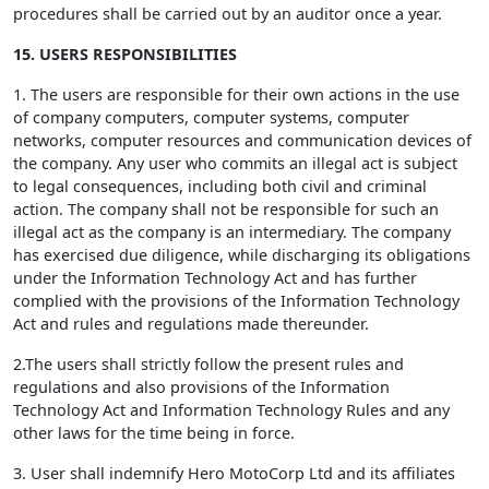
procedures shall be carried out by an auditor once a year.
15. USERS RESPONSIBILITIES
1. The users are responsible for their own actions in the use
of company computers, computer systems, computer
networks, computer resources and communication devices of
the company. Any user who commits an illegal act is subject
to legal consequences, including both civil and criminal
action. The company shall not be responsible for such an
illegal act as the company is an intermediary. The company
has exercised due diligence, while discharging its obligations
under the Information Technology Act and has further
complied with the provisions of the Information Technology
Act and rules and regulations made thereunder.
2.The users shall strictly follow the present rules and
regulations and also provisions of the Information
Technology Act and Information Technology Rules and any
other laws for the time being in force.
3. User shall indemnify Hero MotoCorp Ltd and its affiliates