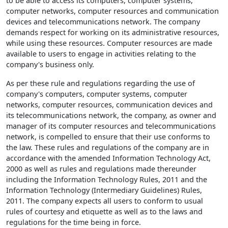
to be able to access its computers, computer systems,
computer networks, computer resources and communication
devices and telecommunications network. The company
demands respect for working on its administrative resources,
while using these resources. Computer resources are made
available to users to engage in activities relating to the
company's business only.
As per these rule and regulations regarding the use of
company's computers, computer systems, computer
networks, computer resources, communication devices and
its telecommunications network, the company, as owner and
manager of its computer resources and telecommunications
network, is compelled to ensure that their use conforms to
the law. These rules and regulations of the company are in
accordance with the amended Information Technology Act,
2000 as well as rules and regulations made thereunder
including the Information Technology Rules, 2011 and the
Information Technology (Intermediary Guidelines) Rules,
2011. The company expects all users to conform to usual
rules of courtesy and etiquette as well as to the laws and
regulations for the time being in force.