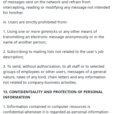
of messages sent on the network and refrain from
intercepting, reading or modifying any message not intended
for him/her.
iii. Users are strictly prohibited from:-
1. Using one or more gimmicks or any other means of
transmitting an electronic message anonymously or in the
name of another person;
2. Subscribing to mailing lists not related to the user's job
description;
3. To send, without authorization, to all staff or to selected
groups of employees or other users, messages of a general
nature, news of any kind, chain letters and any information
not related to company business activities.
13. CONFIDENTIALITY AND PROTECTION OF PERSONAL
INFORMATION
1. Information contained in computer resources is
confidential whenever it is regarded as personal information