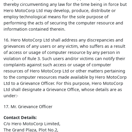
thereby circumventing any law for the time being in force but
Hero MotoCorp Ltd may develop, produce, distribute or
employ technological means for the sole purpose of
performing the acts of securing the computer resource and
information contained therein.
16. Hero MotoCorp Ltd shall address any discrepancies and
grievances of any users or any victim, who suffers as a result
of access or usage of computer resource by any person in
violation of Rule 3. Such users and/or victims can notify their
complaints against such access or usage of computer
resources of Hero MotoCorp Ltd or other matters pertaining
to the computer resources made available by Hero MotoCorp
Ltd to a Grievance Officer. For this purpose, Hero MotoCorp
Ltd shall designate a Grievance Office, whose details are as
under:-
17. Mr. Grievance Officer
Contact Details:
C/o Hero MotoCorp Limited,
The Grand Plaza, Plot No.2,