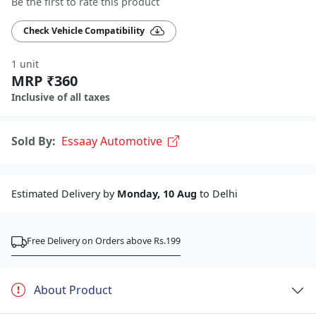
Be the first to rate this product
Check Vehicle Compatibility
1 unit
MRP ₹360
Inclusive of all taxes
Sold By:
Essaay Automotive
Estimated Delivery by
Monday, 10 Aug
to Delhi
Free Delivery on Orders above Rs.199
About Product