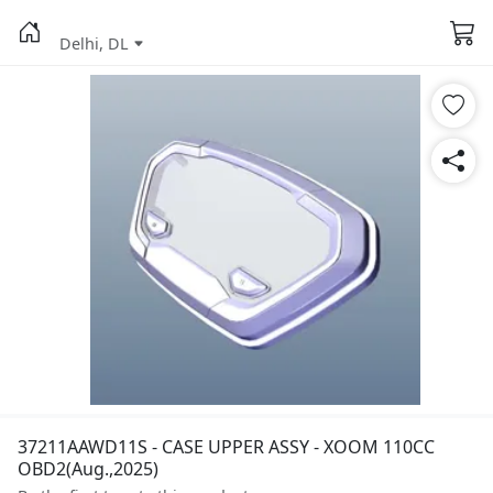
Delhi, DL
37211AAWD11S - CASE UPPER ASSY - XOOM 110CC
OBD2(Aug.,2025)