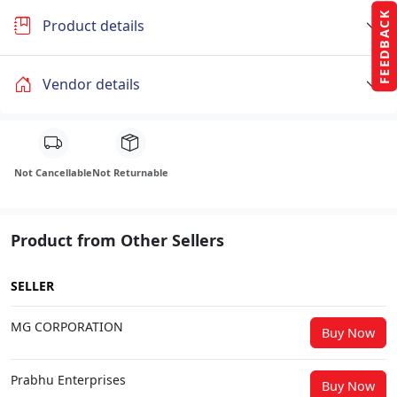
FEEDBACK
Product details
Vendor details
Not Cancellable
Not Returnable
Product from Other Sellers
SELLER
MG CORPORATION
Buy Now
Prabhu Enterprises
Buy Now