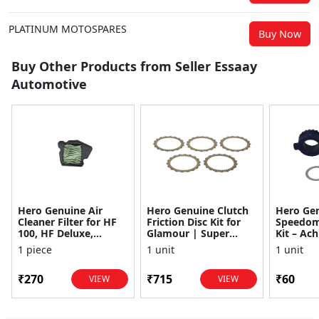
PLATINUM MOTOSPARES
Buy Now
Buy Other Products from Seller Essaay
Automotive
Hero Genuine Air
Hero Genuine Clutch
Hero Ge
Cleaner Filter for HF
Friction Disc Kit for
Speedom
100, HF Deluxe,
Glamour | Super
Kit – Ach
Splendor Plus,
Splendor | Smooth
Achiever
1 piece
1 unit
1 unit
Passion Pro, Glamour
Power Transfer | OEM
Glamour,
& Supe...
...
Dawn, HF
₹270
₹715
₹60
VIEW
VIEW