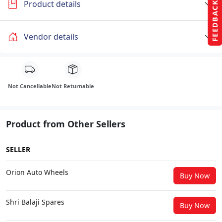
Product details
FEEDBACK
Vendor details
Not Cancellable
Not Returnable
Product from Other Sellers
SELLER
Orion Auto Wheels
Buy Now
Shri Balaji Spares
Buy Now