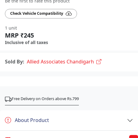
Be the first to rate this product
Check Vehicle Compatibility
1 unit
MRP ₹245
Inclusive of all taxes
Sold By:
Allied Associates Chandigarh
Free Delivery on Orders above Rs.799
About Product