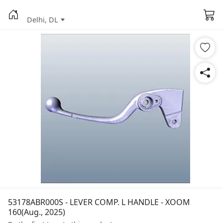
Delhi, DL
53178ABR000S - LEVER COMP. L HANDLE - XOOM
160(Aug., 2025)