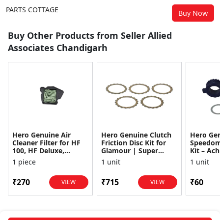
PARTS COTTAGE
Buy Now
Buy Other Products from Seller Allied
Associates Chandigarh
Hero Genuine Air
Hero Genuine Clutch
Hero Ge
Cleaner Filter for HF
Friction Disc Kit for
Speedom
100, HF Deluxe,
Glamour | Super
Kit – Ach
Splendor Plus,
Splendor | Smooth
Achiever
1 piece
1 unit
1 unit
Passion Pro, Glamour
Power Transfer | OEM
Glamour,
& Supe...
...
Dawn, HF
₹270
₹715
₹60
VIEW
VIEW