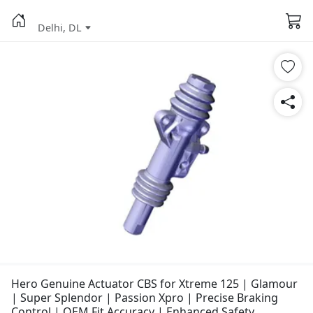
Delhi, DL
Hero Genuine Actuator CBS for Xtreme 125 | Glamour
| Super Splendor | Passion Xpro | Precise Braking
Control | OEM Fit Accuracy | Enhanced Safety