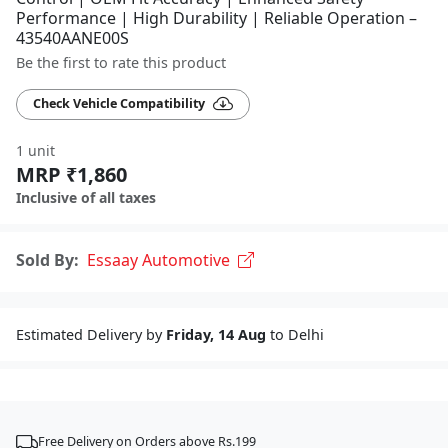
Performance | High Durability | Reliable Operation –
43540AANE00S
Be the first to rate this product
Check Vehicle Compatibility
1 unit
MRP ₹1,860
Inclusive of all taxes
Sold By:
Essaay Automotive
Estimated Delivery by
Friday, 14 Aug
to Delhi
Free Delivery on Orders above Rs.199