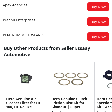
Apex Agencies
Buy Now
Prabhu Enterprises
Buy Now
PLATINUM MOTOSPARES
Buy Now
Buy Other Products from Seller Essaay
Automotive
Hero Genuine Air
Hero Genuine Clutch
Hero Ge
Cleaner Filter for HF
Friction Disc Kit for
Speedom
100, HF Deluxe,
Glamour | Super
Kit – Ach
Splendor Plus,
Splendor | Smooth
Achiever