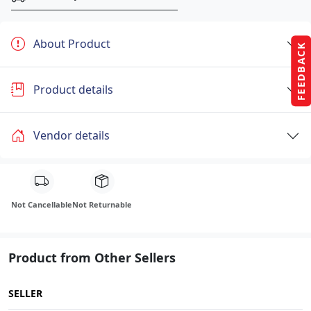
About Product
FEEDBACK
Product details
Vendor details
Not Cancellable
Not Returnable
Product from Other Sellers
SELLER