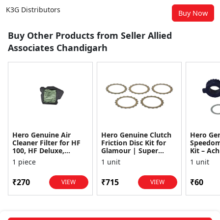
K3G Distributors
Buy Now
Buy Other Products from Seller Allied
Associates Chandigarh
Hero Genuine Air
Hero Genuine Clutch
Hero Ge
Cleaner Filter for HF
Friction Disc Kit for
Speedom
100, HF Deluxe,
Glamour | Super
Kit – Ach
Splendor Plus,
Splendor | Smooth
Achiever
1 piece
1 unit
1 unit
Passion Pro, Glamour
Power Transfer | OEM
Glamour,
& Supe...
...
Dawn, HF
₹270
₹715
₹60
VIEW
VIEW