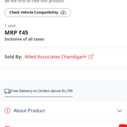
Be the first to rate this product
Check Vehicle Compatibility
1 unit
MRP ₹45
Inclusive of all taxes
Sold By:
Allied Associates Chandigarh
Free Delivery on Orders above Rs.799
About Product