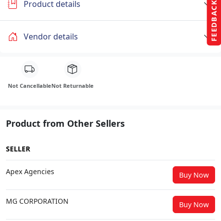
Product details
FEEDBACK
Vendor details
Not Cancellable
Not Returnable
Product from Other Sellers
SELLER
Apex Agencies
Buy Now
MG CORPORATION
Buy Now