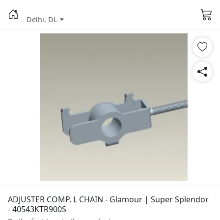
Delhi, DL
ADJUSTER COMP. L CHAIN - Glamour | Super Splendor
- 40543KTR900S