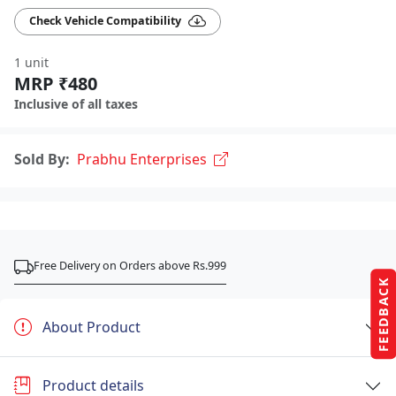
Check Vehicle Compatibility
1 unit
MRP ₹480
Inclusive of all taxes
Sold By:
Prabhu Enterprises
Free Delivery on Orders above Rs.999
FEEDBACK
About Product
Product details