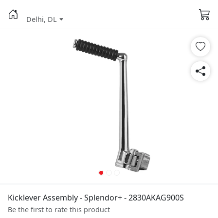
Delhi, DL
Kicklever Assembly - Splendor+ - 2830AKAG900S
Be the first to rate this product