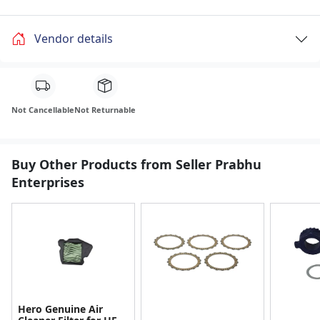
Vendor details
Not Cancellable
Not Returnable
Buy Other Products from Seller Prabhu
Enterprises
Hero Genuine Air