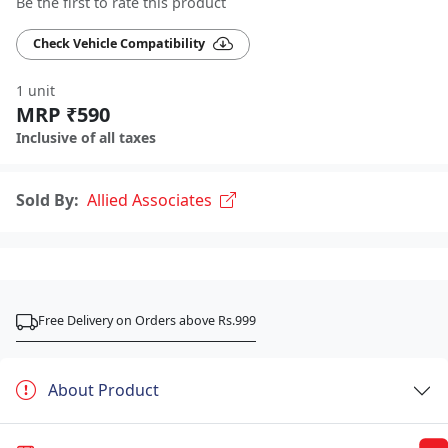
Be the first to rate this product
Check Vehicle Compatibility
1 unit
MRP ₹590
Inclusive of all taxes
Sold By:
Allied Associates
Free Delivery on Orders above Rs.999
About Product