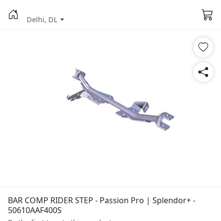
Delhi, DL
BAR COMP RIDER STEP - Passion Pro | Splendor+ -
50610AAF400S