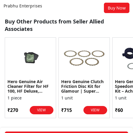
Prabhu Enterprises
Buy Now
Buy Other Products from Seller Allied
Associates
Hero Genuine Air
Hero Genuine Clutch
Hero Ge
Cleaner Filter for HF
Friction Disc Kit for
Speedom
100, HF Deluxe,
Glamour | Super
Kit – Ach
Splendor Plus,
Splendor | Smooth
Achiever
1 piece
1 unit
1 unit
Passion Pro, Glamour
Power Transfer | OEM
Glamour,
& Supe...
...
Dawn, HF
₹270
₹715
₹60
VIEW
VIEW