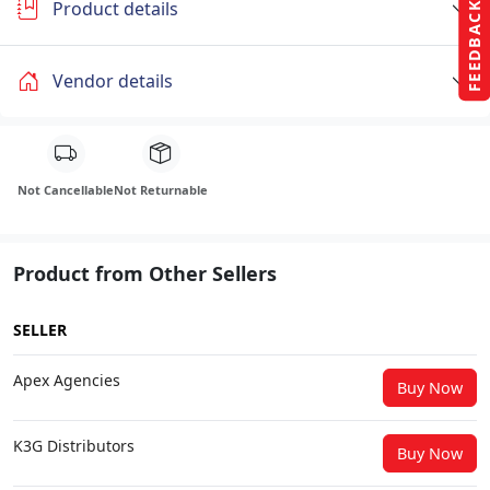
Product details
FEEDBACK
Vendor details
Not Cancellable
Not Returnable
Product from Other Sellers
SELLER
Apex Agencies
Buy Now
K3G Distributors
Buy Now