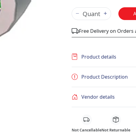
Free Delivery on Orders
Product details
Product Description
Vendor details
Not Cancellable
Not Returnable