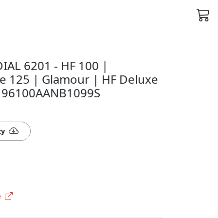
AL 6201 - HF 100 |
e 125 | Glamour | HF Deluxe
 - 96100AANB1099S
ty
e