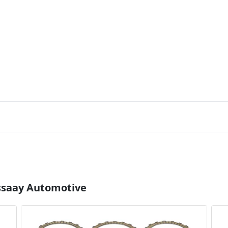
Essaay Automotive