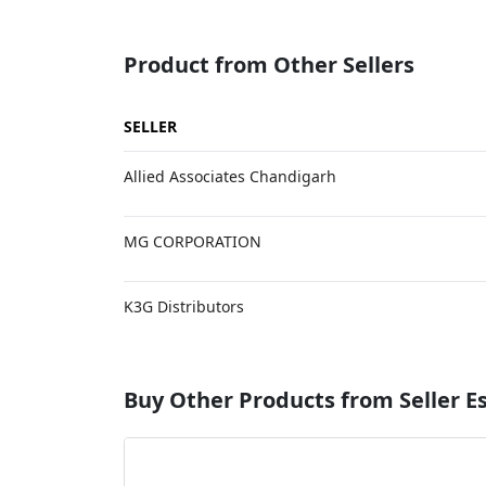
Product from Other Sellers
SELLER
Allied Associates Chandigarh
MG CORPORATION
K3G Distributors
Buy Other Products from Seller 