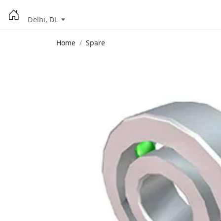
Delhi, DL
Home
Spare