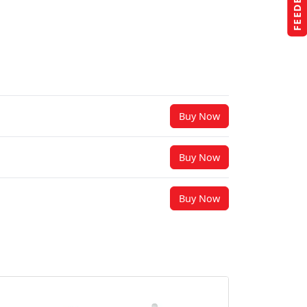
FEEDBACK
Buy Now
Buy Now
Buy Now