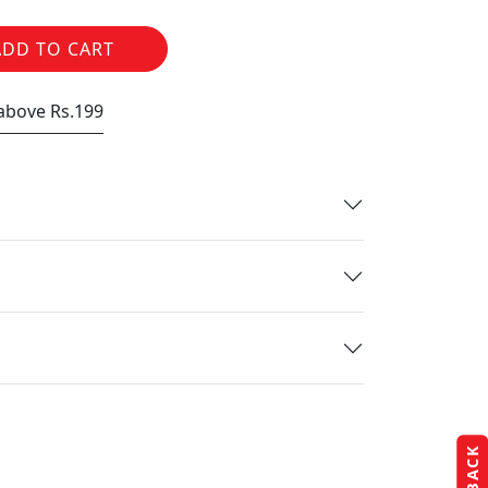
ADD TO CART
 above Rs.199