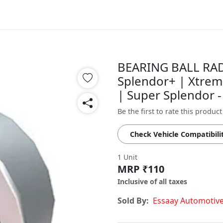
BEARING BALL RADI
Splendor+ | Xtrem
| Super Splendor
Be the first to rate this product
Check Vehicle Compatibili
1 Unit
MRP ₹110
Inclusive of all taxes
Sold By:
Essaay Automotiv