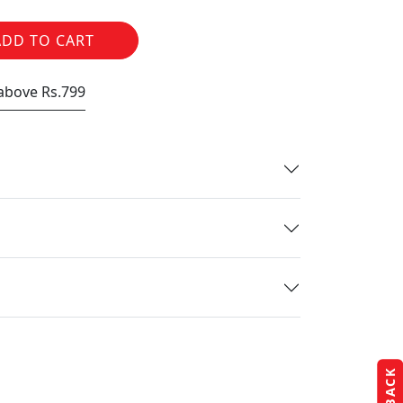
ADD TO CART
 above Rs.799