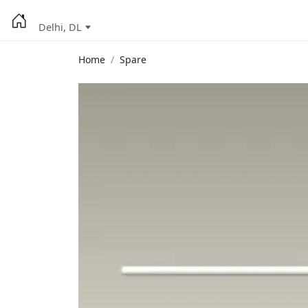
Delhi, DL
Home
Spare