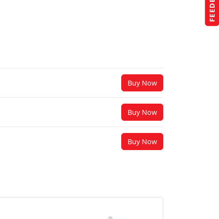
FEEDBACK
Buy Now
Buy Now
Buy Now