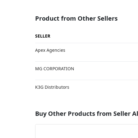
Product from Other Sellers
SELLER
Apex Agencies
MG CORPORATION
K3G Distributors
Buy Other Products from Seller A