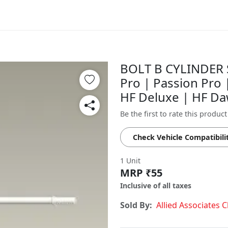
BOLT B CYLINDER 
Pro | Passion Pro
HF Deluxe | HF D
Be the first to rate this product
Check Vehicle Compatibili
1 Unit
MRP ₹55
Inclusive of all taxes
Sold By:
Allied Associates 