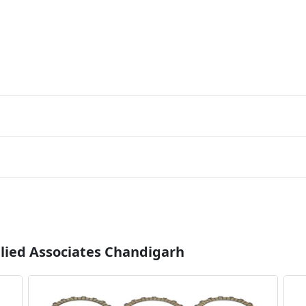
llied Associates Chandigarh