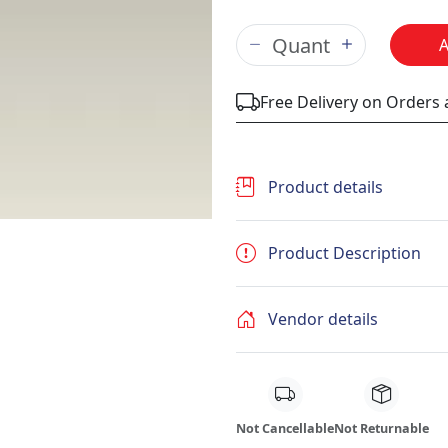
Free Delivery on Orders
Product details
Product Description
Vendor details
Not Cancellable
Not Returnable