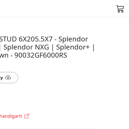
STUD 6X205.5X7 - Splendor
 | Splendor NXG | Splendor+ |
awn - 90032GF6000RS
ty
Chandigarh