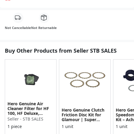
Not Cancellable
Not Returnable
Buy Other Products from Seller STB SALES
Hero Genuine Air
Cleaner Filter for HF
Hero Genuine Clutch
Hero Ge
100, HF Deluxe,
Friction Disc Kit for
Speedom
Splendor Plus,
Seller - STB SALES
Glamour | Super
Kit – Ach
Passion Pro, Glamour
Splendor | Smooth
Achiever
1 piece
1 unit
1 unit
& Supe...
Power Transfer | OEM
Glamour,
...
Dawn, HF