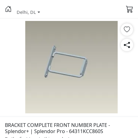
Delhi, DL
BRACKET COMPLETE FRONT NUMBER PLATE -
Splendor+ | Splendor Pro - 64311KCC860S