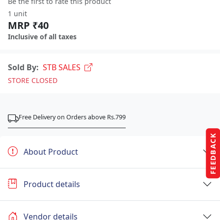
Be the first to rate this product
1 unit
MRP ₹40
Inclusive of all taxes
Sold By:
STB SALES
STORE CLOSED
Free Delivery on Orders above Rs.799
FEEDBACK
About Product
Product details
Vendor details