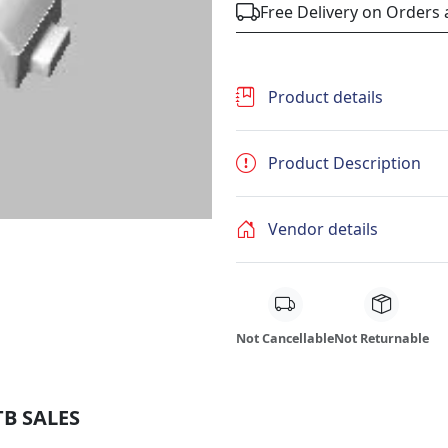
Free Delivery on Orders
Product details
Product Description
Vendor details
Not Cancellable
Not Returnable
TB SALES