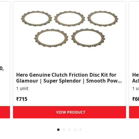
0,
Hero Genuine Clutch Friction Disc Kit for
He
Glamour | Super Splendor | Smooth Power
Ac
Transfer | OEM ...
HF
1 unit
1 u
₹715
₹6
VIEW PRODUCT