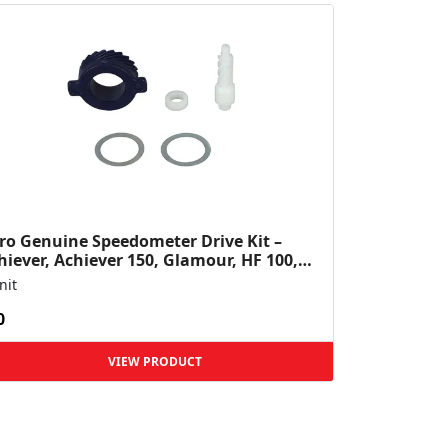
ro Genuine Speedometer Drive Kit –
hiever, Achiever 150, Glamour, HF 100,
 Dawn, HF Deluxe,...
nit
0
VIEW PRODUCT