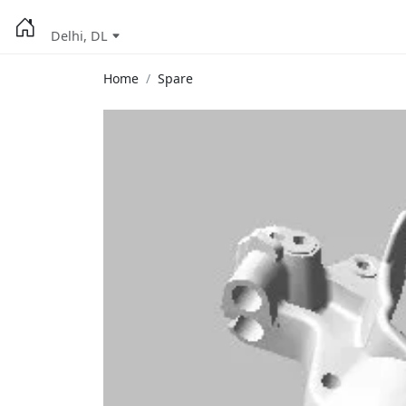
Delhi, DL
Home
Spare