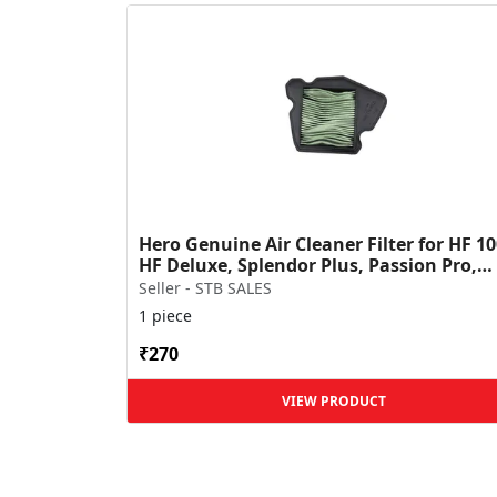
Hero Genuine Air Cleaner Filter for HF 10
HF Deluxe, Splendor Plus, Passion Pro,
Glamour & Supe...
Seller - STB SALES
1 piece
₹270
VIEW PRODUCT