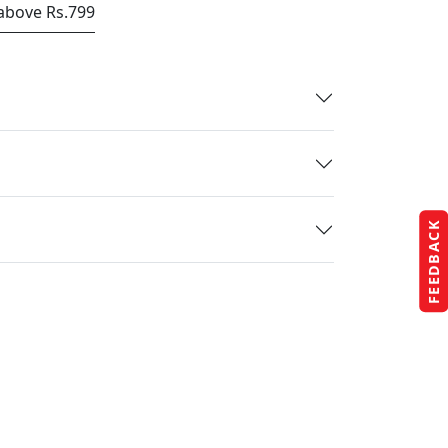
 above Rs.799
FEEDBACK