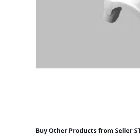
Buy Other Products from Seller S