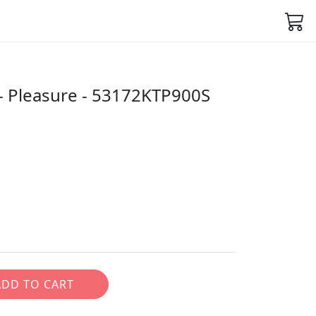
 Pleasure - 53172KTP900S
ADD TO CART