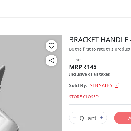
BRACKET HANDLE -
Be the first to rate this product
1 Unit
MRP ₹145
Inclusive of all taxes
Sold By:
STB SALES
STORE CLOSED