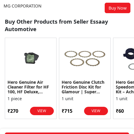
MG CORPORATION
Buy Now
Buy Other Products from Seller Essaay
Automotive
Hero Genuine Air
Hero Genuine Clutch
Hero Ge
Cleaner Filter for HF
Friction Disc Kit for
Speedom
100, HF Deluxe,
Glamour | Super
Kit – Ach
Splendor Plus,
Splendor | Smooth
Achiever
1 piece
1 unit
1 unit
Passion Pro, Glamour
Power Transfer | OEM
Glamour,
& Supe...
...
Dawn, HF
₹270
₹715
₹60
VIEW
VIEW