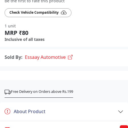
Be the first to rate this product
Check Vehicle Compatibility
1 unit
MRP ₹80
Inclusive of all taxes
Sold By:
Essaay Automotive
Free Delivery on Orders above Rs.199
About Product