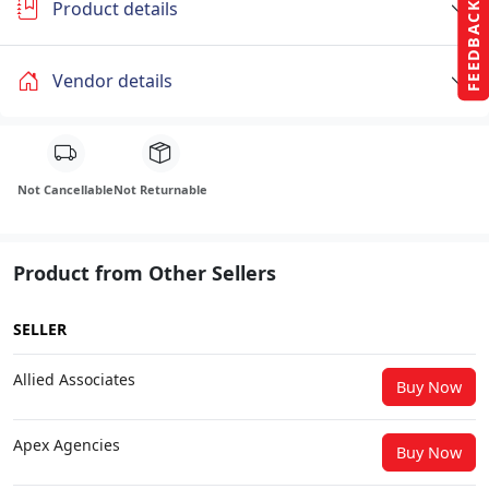
Product details
FEEDBACK
Vendor details
Not Cancellable
Not Returnable
Product from Other Sellers
SELLER
Allied Associates
Buy Now
Apex Agencies
Buy Now