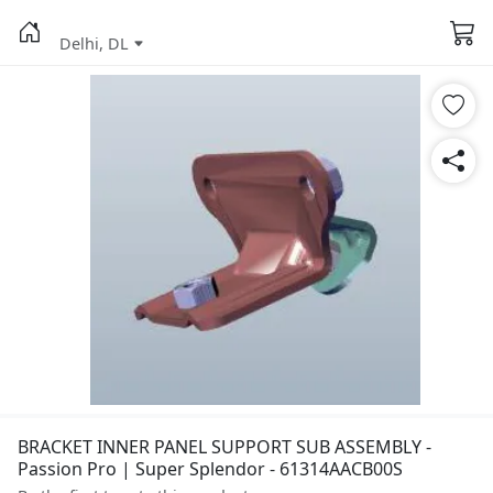
Delhi, DL
BRACKET INNER PANEL SUPPORT SUB ASSEMBLY -
Passion Pro | Super Splendor - 61314AACB00S