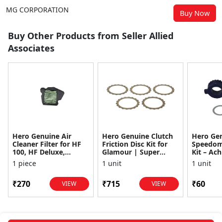
MG CORPORATION
Buy Now
Buy Other Products from Seller Allied
Associates
Hero Genuine Air
Hero Genuine Clutch
Hero Ge
Cleaner Filter for HF
Friction Disc Kit for
Speedom
100, HF Deluxe,
Glamour | Super
Kit – Ach
Splendor Plus,
Splendor | Smooth
Achiever
1 piece
1 unit
1 unit
Passion Pro, Glamour
Power Transfer | OEM
Glamour,
& Supe...
...
Dawn, HF
₹270
₹715
₹60
VIEW
VIEW