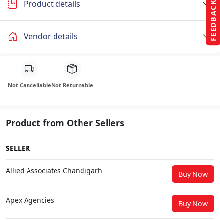
Product details
FEEDBACK
Vendor details
Not Cancellable
Not Returnable
Product from Other Sellers
SELLER
Allied Associates Chandigarh
Buy Now
Apex Agencies
Buy Now