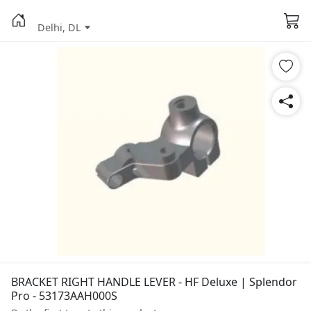
Delhi, DL
BRACKET RIGHT HANDLE LEVER - HF Deluxe | Splendor
Pro - 53173AAH000S