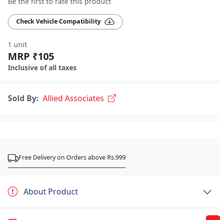
Be the first to rate this product
Check Vehicle Compatibility
1 unit
MRP ₹105
Inclusive of all taxes
Sold By:
Allied Associates
Free Delivery on Orders above Rs.999
About Product