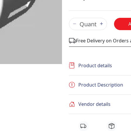
Free Delivery on Orders
Product details
Product Description
Vendor details