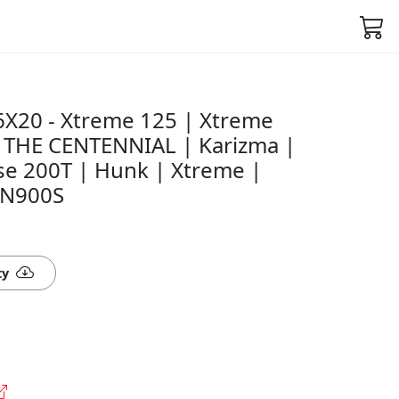
X20 - Xtreme 125 | Xtreme
| THE CENTENNIAL | Karizma |
se 200T | Hunk | Xtreme |
VN900S
ty