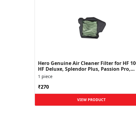
Hero Genuine Air Cleaner Filter for HF 10
HF Deluxe, Splendor Plus, Passion Pro,
Glamour & Supe...
1 piece
₹270
VIEW PRODUCT