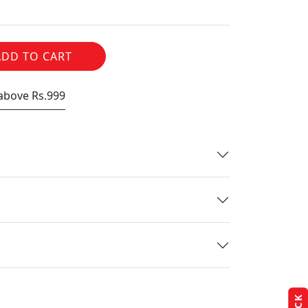
ADD TO CART
 above Rs.999