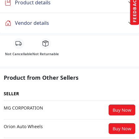
FEEDBACK
Product details
Vendor details
Not Cancellable
Not Returnable
Product from Other Sellers
SELLER
MG CORPORATION
Buy Now
Orion Auto Wheels
Buy Now