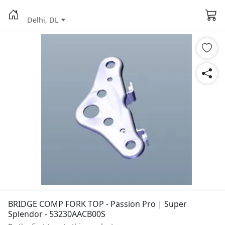
Delhi, DL
BRIDGE COMP FORK TOP - Passion Pro | Super
Splendor - 53230AACB00S