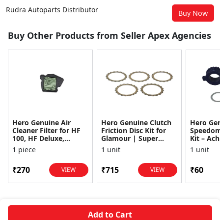
Rudra Autoparts Distributor
Buy Now
Buy Other Products from Seller Apex Agencies
Hero Genuine Air
Hero Genuine Clutch
Hero Ge
Cleaner Filter for HF
Friction Disc Kit for
Speedom
100, HF Deluxe,
Glamour | Super
Kit – Ach
Splendor Plus,
Splendor | Smooth
Achiever
1 piece
1 unit
1 unit
Passion Pro, Glamour
Power Transfer | OEM
Glamour,
& Supe...
...
Dawn, HF
₹270
₹715
₹60
VIEW
VIEW
Add to Cart