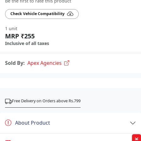
Be the first to rate this product
Check Vehicle Compatibility
1 unit
MRP ₹255
Inclusive of all taxes
Sold By:
Apex Agencies
Free Delivery on Orders above Rs.799
About Product