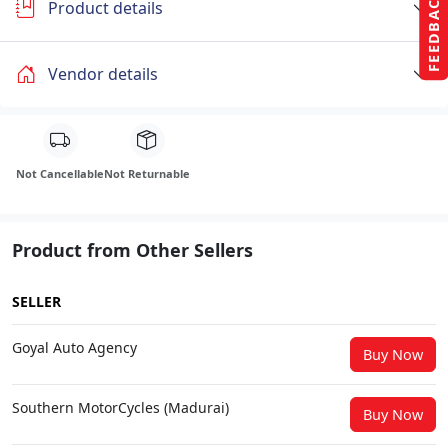
FEEDBACK
Product details
Vendor details
Not Cancellable
Not Returnable
Product from Other Sellers
SELLER
Goyal Auto Agency
Buy Now
Southern MotorCycles (Madurai)
Buy Now