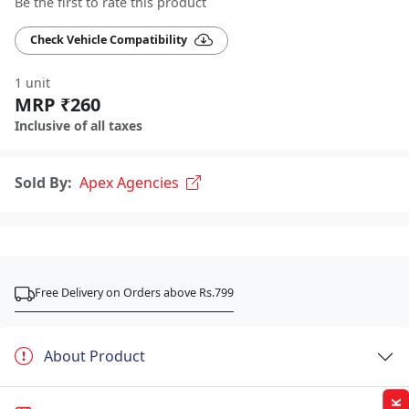
Be the first to rate this product
Check Vehicle Compatibility
1 unit
MRP ₹260
Inclusive of all taxes
Sold By:
Apex Agencies
Free Delivery on Orders above Rs.799
About Product