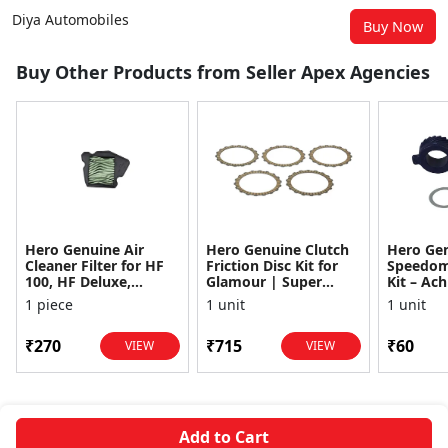
Diya Automobiles
Buy Now
Buy Other Products from Seller Apex Agencies
Hero Genuine Air
Hero Genuine Clutch
Hero Ge
Cleaner Filter for HF
Friction Disc Kit for
Speedom
100, HF Deluxe,
Glamour | Super
Kit – Ach
Splendor Plus,
Splendor | Smooth
Achiever
1 piece
1 unit
1 unit
Passion Pro, Glamour
Power Transfer | OEM
Glamour,
& Supe...
...
Dawn, HF
₹270
₹715
₹60
VIEW
VIEW
Add to Cart