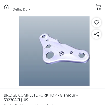
Delhi, DL
BRIDGE COMPLETE FORK TOP - Glamour -
53230ACLJ10S