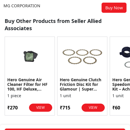
MG CORPORATION
Buy Now
Buy Other Products from Seller Allied
Associates
Hero Genuine Air
Hero Genuine Clutch
Hero Ge
Cleaner Filter for HF
Friction Disc Kit for
Speedom
100, HF Deluxe,
Glamour | Super
Kit – Ach
Splendor Plus,
Splendor | Smooth
Achiever
1 piece
1 unit
1 unit
Passion Pro, Glamour
Power Transfer | OEM
Glamour,
& Supe...
...
Dawn, HF
₹270
₹715
₹60
VIEW
VIEW