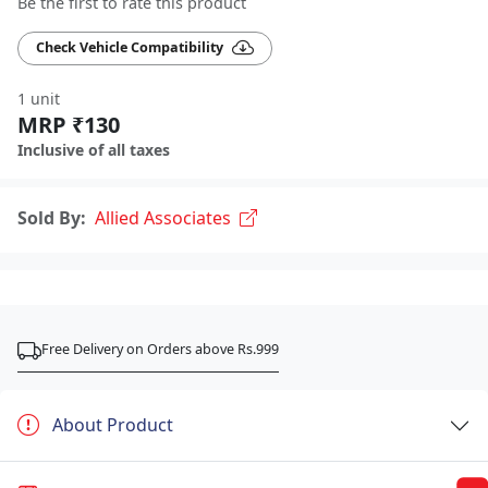
Be the first to rate this product
Check Vehicle Compatibility
1 unit
MRP ₹130
Inclusive of all taxes
Sold By:
Allied Associates
Free Delivery on Orders above Rs.999
About Product