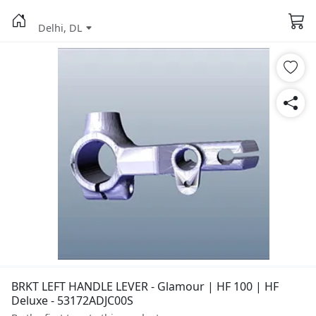
Delhi, DL
BRKT LEFT HANDLE LEVER - Glamour | HF 100 | HF
Deluxe - 53172ADJC00S