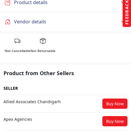
Product details
FEEDBACK
Vendor details
Not Cancellable
Not Returnable
Product from Other Sellers
SELLER
Allied Associates Chandigarh
Buy Now
Apex Agencies
Buy Now