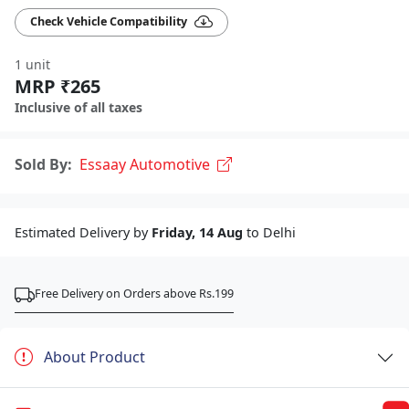
Check Vehicle Compatibility
1 unit
MRP ₹265
Inclusive of all taxes
Sold By:
Essaay Automotive
Estimated Delivery by
Friday, 14 Aug
to Delhi
Free Delivery on Orders above Rs.199
About Product