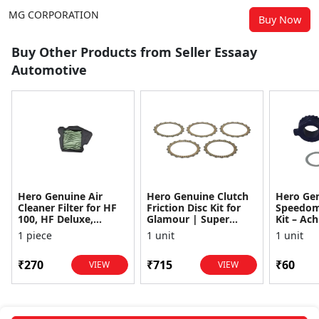
MG CORPORATION
Buy Now
Buy Other Products from Seller Essaay
Automotive
Hero Genuine Air
Hero Genuine Clutch
Hero Ge
Cleaner Filter for HF
Friction Disc Kit for
Speedom
100, HF Deluxe,
Glamour | Super
Kit – Ach
Splendor Plus,
Splendor | Smooth
Achiever
1 piece
1 unit
1 unit
Passion Pro, Glamour
Power Transfer | OEM
Glamour,
& Supe...
...
Dawn, HF
₹270
₹715
₹60
VIEW
VIEW