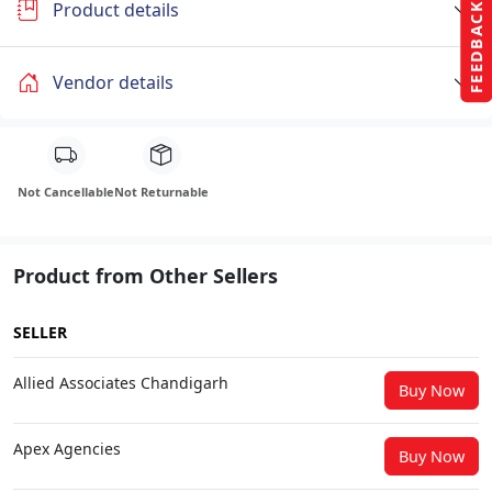
Product details
FEEDBACK
Vendor details
Not Cancellable
Not Returnable
Product from Other Sellers
SELLER
Allied Associates Chandigarh
Buy Now
Apex Agencies
Buy Now