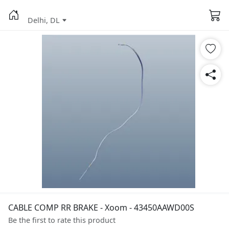
Delhi, DL
CABLE COMP RR BRAKE - Xoom - 43450AAWD00S
Be the first to rate this product