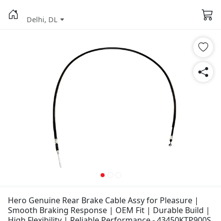
Delhi, DL
Hero Genuine Rear Brake Cable Assy for Pleasure |
Smooth Braking Response | OEM Fit | Durable Build |
High Flexibility | Reliable Performance - 43450KTP900S