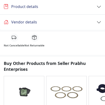
Product details
Vendor details
Not Cancellable
Not Returnable
Buy Other Products from Seller Prabhu
Enterprises