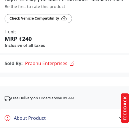
Be the first to rate this product
Check Vehicle Compatibility
1 unit
MRP ₹240
Inclusive of all taxes
Sold By:
Prabhu Enterprises
Free Delivery on Orders above Rs.999
FEEDBACK
About Product