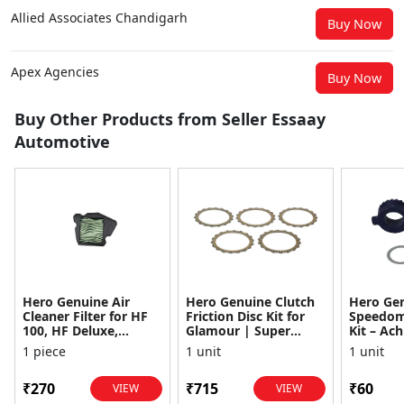
Allied Associates Chandigarh
Buy Now
Apex Agencies
Buy Now
Buy Other Products from Seller Essaay
Automotive
Hero Genuine Air
Hero Genuine Clutch
Hero Ge
Cleaner Filter for HF
Friction Disc Kit for
Speedom
100, HF Deluxe,
Glamour | Super
Kit – Ach
Splendor Plus,
Splendor | Smooth
Achiever
1 piece
1 unit
1 unit
Passion Pro, Glamour
Power Transfer | OEM
Glamour,
& Supe...
...
Dawn, HF
₹270
₹715
₹60
VIEW
VIEW