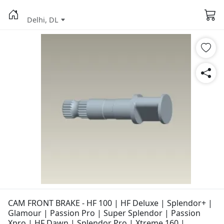
Delhi, DL
CAM FRONT BRAKE - HF 100 | HF Deluxe | Splendor+ |
Glamour | Passion Pro | Super Splendor | Passion
Xpro | HF Dawn | Splendor Pro | Xtreme 160 |