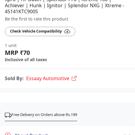
Achiever | Hunk | Ignitor | Splendor NXG | Xtreme -
45141KTC900S
Be the first to rate this product
Check Vehicle Compatibility
1 unit
MRP ₹70
Inclusive of all taxes
Sold By:
Essaay Automotive
Free Delivery on Orders above Rs.199