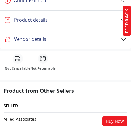
About Product
FEEDBACK
Product details
Vendor details
Not Cancellable
Not Returnable
Product from Other Sellers
SELLER
Allied Associates
Buy Now