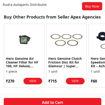
Rudra Autoparts Distributor
Buy Now
Buy Other Products from Seller Apex Agencies
Hero Genuine Air
Hero Genuine Clutch
Hero Ge
Cleaner Filter for HF
Friction Disc Kit for
Speedom
100, HF Deluxe,
Glamour | Super
Kit – Ach
Splendor Plus,
Splendor | Smooth
Achiever
1 piece
1 unit
1 unit
Passion Pro, Glamour
Power Transfer | OEM
Glamour,
& Supe...
...
Dawn, HF
₹270
₹715
₹60
VIEW
VIEW
Add to Cart