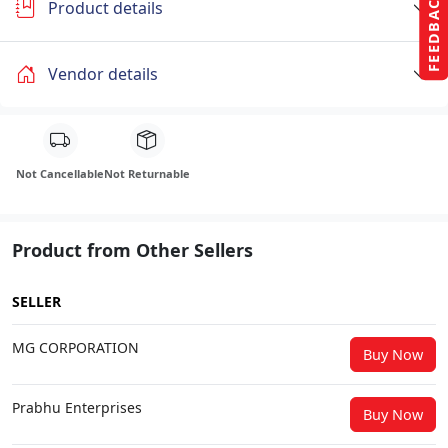
FEEDBACK
Product details
Vendor details
Not Cancellable
Not Returnable
Product from Other Sellers
SELLER
MG CORPORATION
Buy Now
Prabhu Enterprises
Buy Now