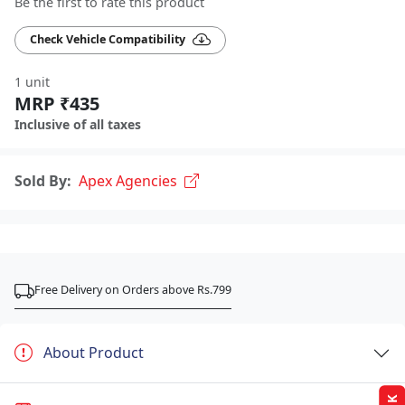
Be the first to rate this product
Check Vehicle Compatibility
1 unit
MRP ₹435
Inclusive of all taxes
Sold By:
Apex Agencies
Free Delivery on Orders above Rs.799
About Product