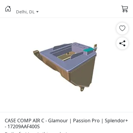
Delhi, DL
CASE COMP AIR C - Glamour | Passion Pro | Splendor+
- 17209AAF400S