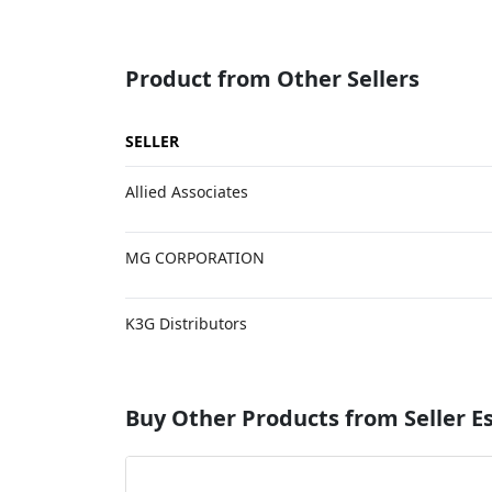
Product from Other Sellers
SELLER
Allied Associates
MG CORPORATION
K3G Distributors
Buy Other Products from Seller 