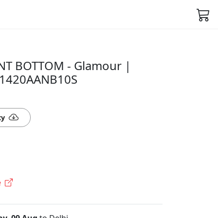
NT BOTTOM - Glamour |
 51420AANB10S
ty
e