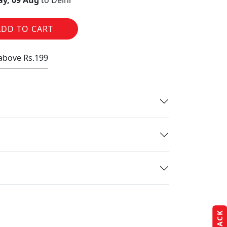
y, 09 Aug
to Delhi
ADD TO CART
 above Rs.199