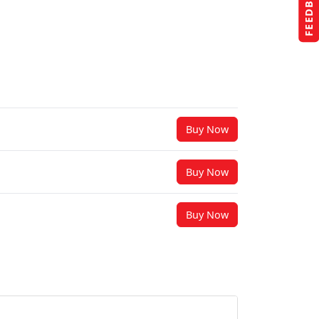
FEEDBACK
Buy Now
Buy Now
Buy Now