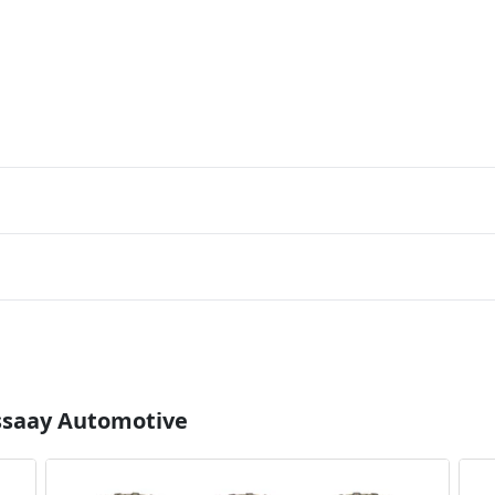
Essaay Automotive