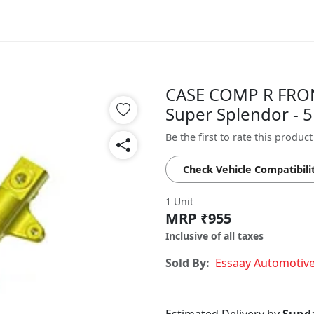
CASE COMP R FRO
Super Splendor -
Be the first to rate this product
Check Vehicle Compatibili
1 Unit
MRP ₹955
Inclusive of all taxes
Sold By:
Essaay Automotiv