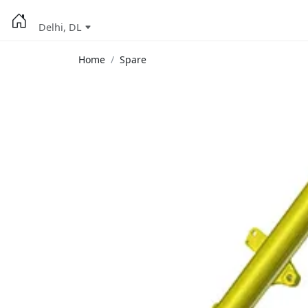
Delhi, DL
Home
Spare