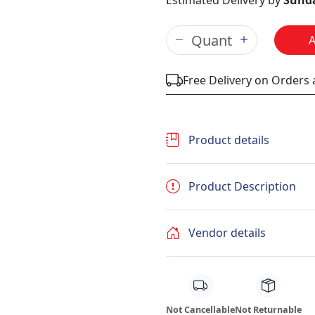
Estimated Delivery by
Sunda
Free Delivery on Orders
Product details
Product Description
Vendor details
Not Cancellable
Not Returnable