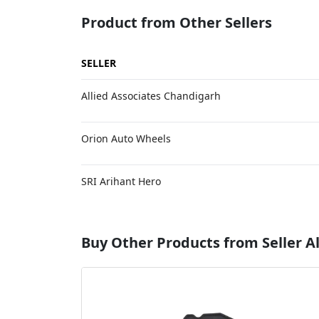
Product from Other Sellers
SELLER
Allied Associates Chandigarh
Orion Auto Wheels
SRI Arihant Hero
Buy Other Products from Seller Al