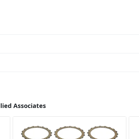
lied Associates