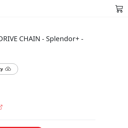
DRIVE CHAIN - Splendor+ -
ty