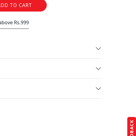
ADD TO CART
 above Rs.999
FEEDBACK