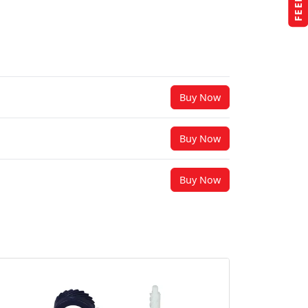
Buy Now
Buy Now
Buy Now