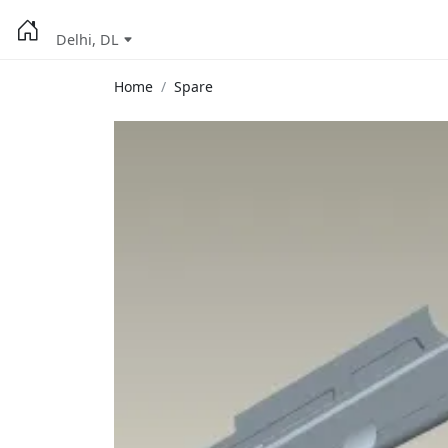
Delhi, DL
Home
Spare