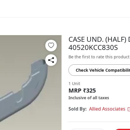
CASE UND. (HALF) 
40520KCC830S
Be the first to rate this product
Check Vehicle Compatibili
1 Unit
MRP ₹325
Inclusive of all taxes
Sold By:
Allied Associates