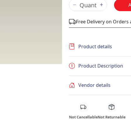
Free Delivery on Orders
Product details
Product Description
Vendor details
Not Cancellable
Not Returnable