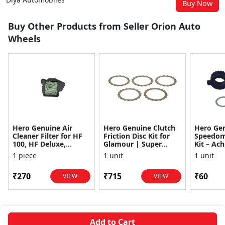
Buy Now
Buy Other Products from Seller Orion Auto
Wheels
Hero Genuine Air
Hero Genuine Clutch
Hero Ge
Cleaner Filter for HF
Friction Disc Kit for
Speedom
100, HF Deluxe,
Glamour | Super
Kit – Ach
Splendor Plus,
Splendor | Smooth
Achiever
1 piece
1 unit
1 unit
Passion Pro, Glamour
Power Transfer | OEM
Glamour,
& Supe...
...
Dawn, HF
₹270
₹715
₹60
VIEW
VIEW
Add to Cart