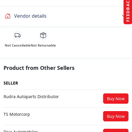
FEEDBACK
Vendor details
Not Cancellable
Not Returnable
Product from Other Sellers
SELLER
Rudra Autoparts Distributor
Buy Now
TS Motorcorp
Buy Now
Diya Automobiles