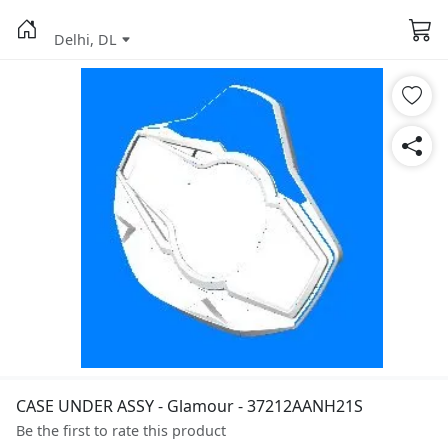
Delhi, DL
CASE UNDER ASSY - Glamour - 37212AANH21S
Be the first to rate this product