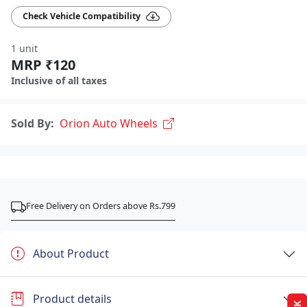
Check Vehicle Compatibility
1 unit
MRP ₹120
Inclusive of all taxes
Sold By:
Orion Auto Wheels
Free Delivery on Orders above Rs.799
About Product
Product details