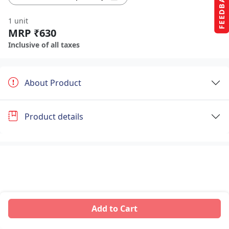
FEEDBACK
1 unit
MRP ₹630
Inclusive of all taxes
About Product
Product details
Add to Cart