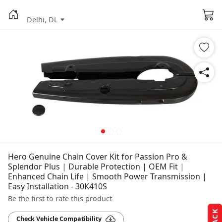
Delhi, DL
Hero Genuine Chain Cover Kit for Passion Pro &
Splendor Plus | Durable Protection | OEM Fit |
Enhanced Chain Life | Smooth Power Transmission |
Easy Installation - 30K410S
Be the first to rate this product
Check Vehicle Compatibility