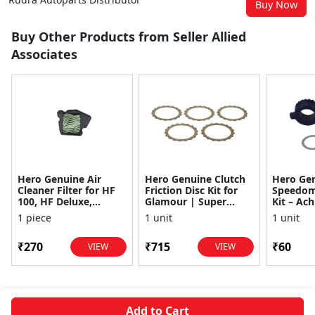
Buy Now
Buy Other Products from Seller Allied
Associates
Hero Genuine Air
Hero Genuine Clutch
Hero Ge
Cleaner Filter for HF
Friction Disc Kit for
Speedom
100, HF Deluxe,
Glamour | Super
Kit – Ach
Splendor Plus,
Splendor | Smooth
Achiever
1 piece
1 unit
1 unit
Passion Pro, Glamour
Power Transfer | OEM
Glamour,
& Supe...
...
Dawn, HF
₹270
₹715
₹60
VIEW
VIEW
Add to Cart