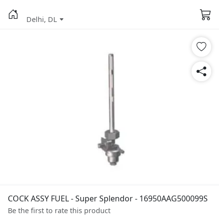
Delhi, DL
COCK ASSY FUEL - Super Splendor - 16950AAG500099S
Be the first to rate this product