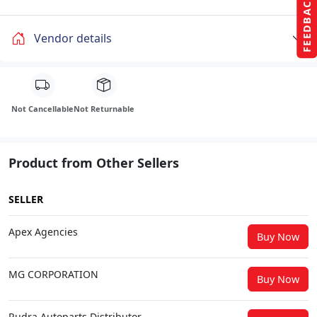
FEEDBACK
Vendor details
Not Cancellable
Not Returnable
Product from Other Sellers
SELLER
Apex Agencies
Buy Now
MG CORPORATION
Buy Now
Rudra Autoparts Distributor