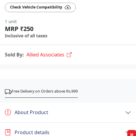
Check Vehicle Compatibility
1 unit
MRP ₹250
Inclusive of all taxes
Sold By:
Allied Associates
Free Delivery on Orders above Rs.999
About Product
Product details