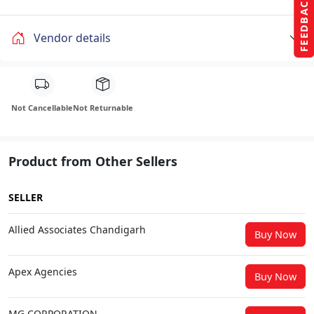
FEEDBACK
Vendor details
Not Cancellable
Not Returnable
Product from Other Sellers
SELLER
Allied Associates Chandigarh
Buy Now
Apex Agencies
Buy Now
MG CORPORATION