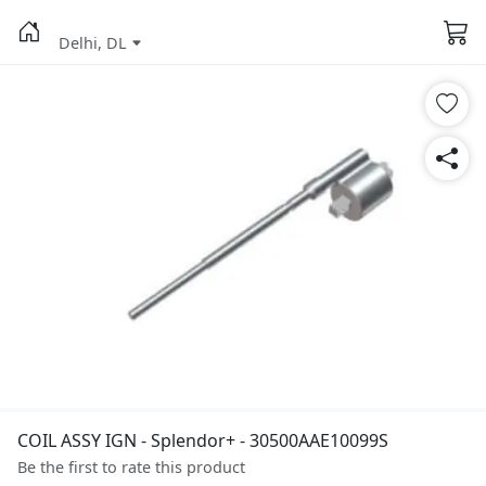
Delhi, DL
COIL ASSY IGN - Splendor+ - 30500AAE10099S
Be the first to rate this product