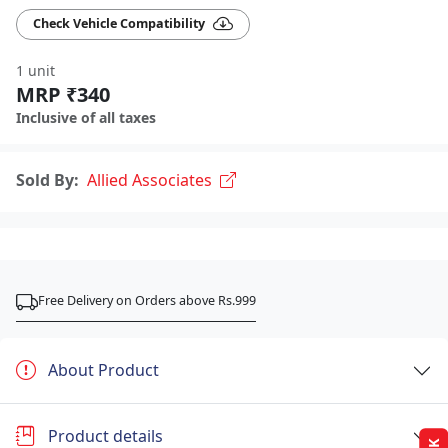
Check Vehicle Compatibility
1 unit
MRP ₹340
Inclusive of all taxes
Sold By:
Allied Associates
Free Delivery on Orders above Rs.999
About Product
Product details