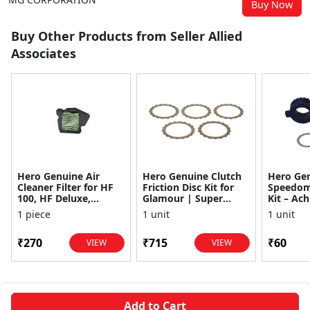
Buy Now
Buy Other Products from Seller Allied
Associates
Hero Genuine Air
Hero Genuine Clutch
Hero Ge
Cleaner Filter for HF
Friction Disc Kit for
Speedom
100, HF Deluxe,
Glamour | Super
Kit – Ach
Splendor Plus,
Splendor | Smooth
Achiever
1 piece
1 unit
1 unit
Passion Pro, Glamour
Power Transfer | OEM
Glamour,
& Supe...
...
Dawn, HF
₹270
₹715
₹60
VIEW
VIEW
Add to Cart