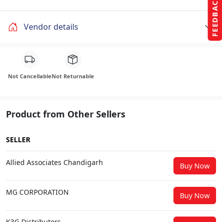
FEEDBACK
Vendor details
Not Cancellable
Not Returnable
Product from Other Sellers
SELLER
Allied Associates Chandigarh
Buy Now
MG CORPORATION
Buy Now
K3G Distributors