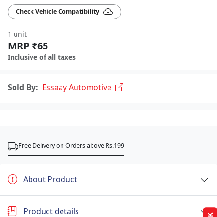
Check Vehicle Compatibility
1 unit
MRP ₹65
Inclusive of all taxes
Sold By:
Essaay Automotive
Free Delivery on Orders above Rs.199
About Product
Product details