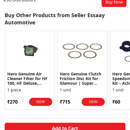
Buy Now
Buy Other Products from Seller Essaay
Automotive
Hero Genuine Air
Hero Genuine Clutch
Hero Ge
Cleaner Filter for HF
Friction Disc Kit for
Speedom
100, HF Deluxe,
Glamour | Super
Kit – Ach
Splendor Plus,
Splendor | Smooth
Achiever
1 piece
1 unit
1 unit
Passion Pro, Glamour
Power Transfer | OEM
Glamour,
& Supe...
...
Dawn, HF
₹270
₹715
₹60
VIEW
VIEW
Add to Cart