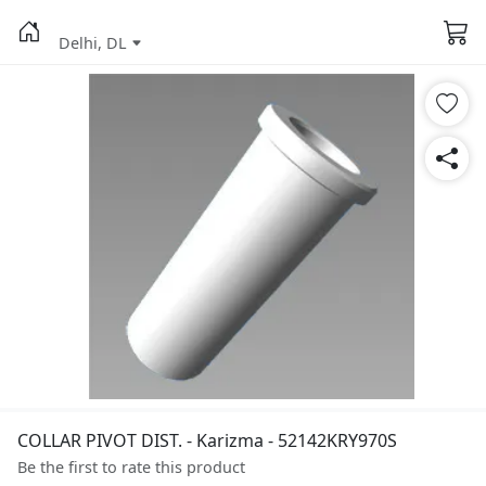
Delhi, DL
COLLAR PIVOT DIST. - Karizma - 52142KRY970S
Be the first to rate this product