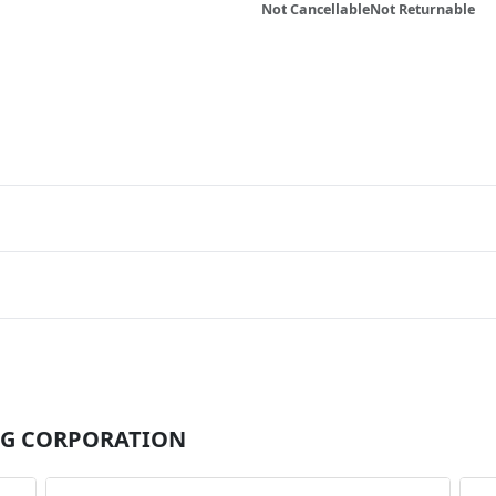
Not Cancellable
Not Returnable
r MG CORPORATION