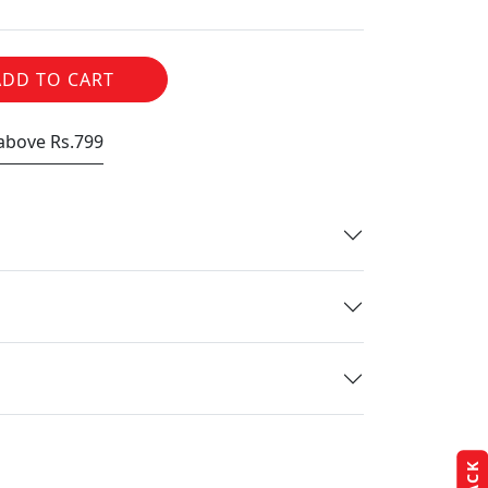
ADD TO CART
 above Rs.799