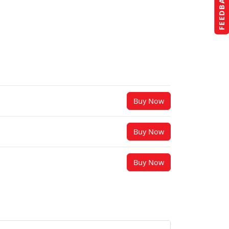
FEEDBACK
Buy Now
Buy Now
Buy Now