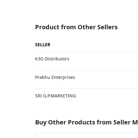
Product from Other Sellers
SELLER
K3G Distributors
Prabhu Enterprises
SRI G.P.MARKETING
Buy Other Products from Selle