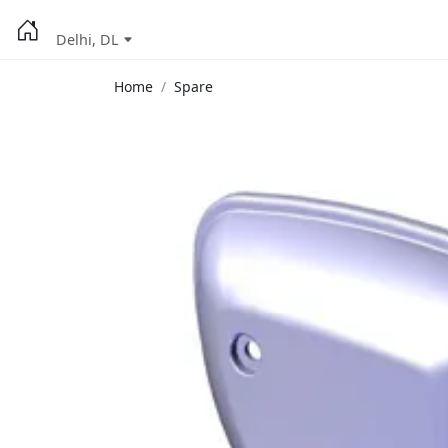
Delhi, DL
Home
Spare