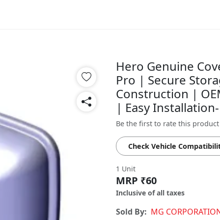
Hero Genuine Cover
Pro | Secure Stora
Construction | OEM
| Easy Installati
Be the first to rate this product
Check Vehicle Compatibili
1 Unit
MRP ₹60
Inclusive of all taxes
Sold By:
MG CORPORATIO