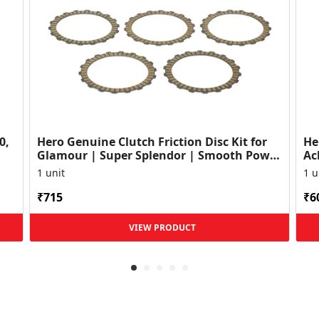
0,
Hero Genuine Clutch Friction Disc Kit for
He
Glamour | Super Splendor | Smooth Power
Ac
Transfer | OEM ...
HF
1 unit
1 u
₹715
₹6
VIEW PRODUCT