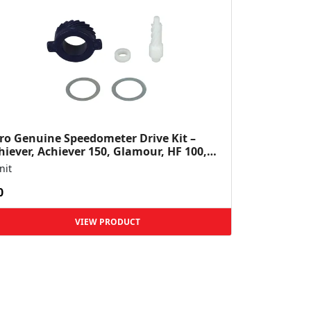
ro Genuine Speedometer Drive Kit –
hiever, Achiever 150, Glamour, HF 100,
 Dawn, HF Deluxe,...
nit
0
VIEW PRODUCT