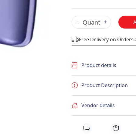
Free Delivery on Orders
Product details
Product Description
Vendor details