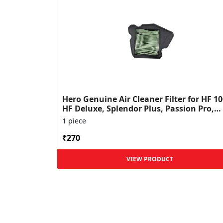
Hero Genuine Air Cleaner Filter for HF 10
HF Deluxe, Splendor Plus, Passion Pro,
Glamour & Supe...
1 piece
₹270
VIEW PRODUCT