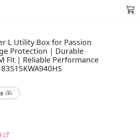
 L Utility Box for Passion
ge Protection | Durable
 Fit | Reliable Performance
on- 83515KWA940HS
ty
N