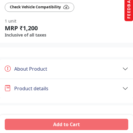
FEEDBACK
Check Vehicle Compatibility
1 unit
MRP ₹1,200
Inclusive of all taxes
About Product
Product details
Add to Cart