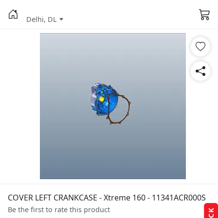
Delhi, DL
COVER LEFT CRANKCASE - Xtreme 160 - 11341ACR000S
Be the first to rate this product