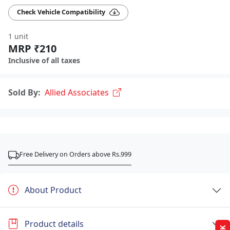
Check Vehicle Compatibility
1 unit
MRP ₹210
Inclusive of all taxes
Sold By:
Allied Associates
Free Delivery on Orders above Rs.999
About Product
Product details