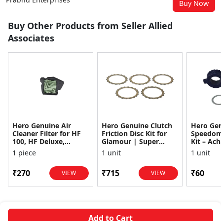
Buy Now
Buy Other Products from Seller Allied
Associates
Hero Genuine Air
Hero Genuine Clutch
Hero Ge
Cleaner Filter for HF
Friction Disc Kit for
Speedom
100, HF Deluxe,
Glamour | Super
Kit – Ach
Splendor Plus,
Splendor | Smooth
Achiever
1 piece
1 unit
1 unit
Passion Pro, Glamour
Power Transfer | OEM
Glamour,
& Supe...
...
Dawn, HF
₹270
₹715
₹60
VIEW
VIEW
Add to Cart