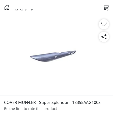
Delhi, DL
COVER MUFFLER - Super Splendor - 18355AAG100S
Be the first to rate this product