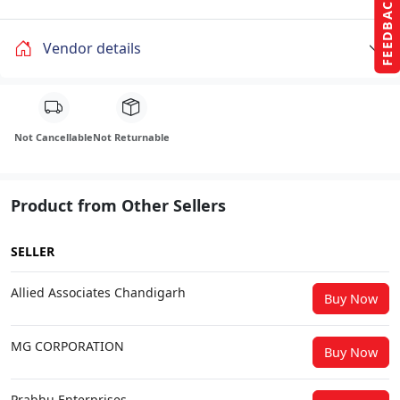
FEEDBACK
Vendor details
Not Cancellable
Not Returnable
Product from Other Sellers
SELLER
Allied Associates Chandigarh
Buy Now
MG CORPORATION
Buy Now
Prabhu Enterprises