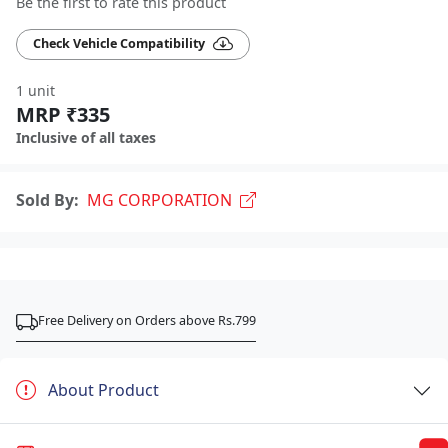
Be the first to rate this product
Check Vehicle Compatibility
1 unit
MRP ₹335
Inclusive of all taxes
Sold By:
MG CORPORATION
Free Delivery on Orders above Rs.799
About Product