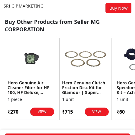
SRI G.P.MARKETING
Buy Now
Buy Other Products from Seller MG
CORPORATION
Hero Genuine Air
Hero Genuine Clutch
Hero Ge
Cleaner Filter for HF
Friction Disc Kit for
Speedom
100, HF Deluxe,
Glamour | Super
Kit – Ach
Splendor Plus,
Splendor | Smooth
Achiever
1 piece
1 unit
1 unit
Passion Pro, Glamour
Power Transfer | OEM
Glamour,
& Supe...
...
Dawn, HF
₹270
₹715
₹60
VIEW
VIEW