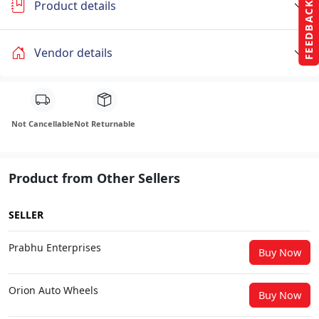
Product details
FEEDBACK
Vendor details
Not Cancellable
Not Returnable
Product from Other Sellers
SELLER
Prabhu Enterprises
Buy Now
Orion Auto Wheels
Buy Now