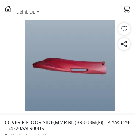
Delhi, DL
COVER R FLOOR SIDE(MMR,RD(BR)003M(F)) - Pleasure+
- 64320AAL900US