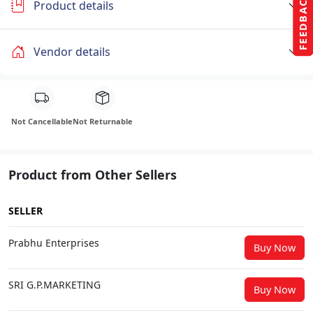
FEEDBACK
Product details
Vendor details
Not Cancellable
Not Returnable
Product from Other Sellers
SELLER
Prabhu Enterprises
Buy Now
SRI G.P.MARKETING
Buy Now