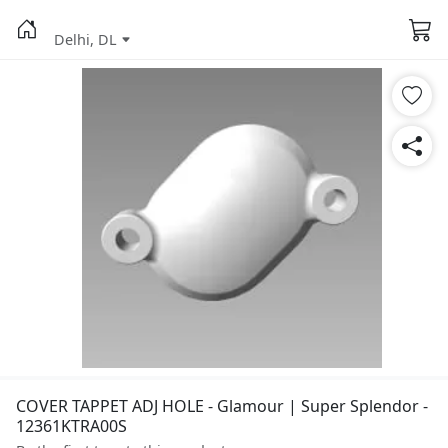
Delhi, DL
COVER TAPPET ADJ HOLE - Glamour | Super Splendor -
12361KTRA00S