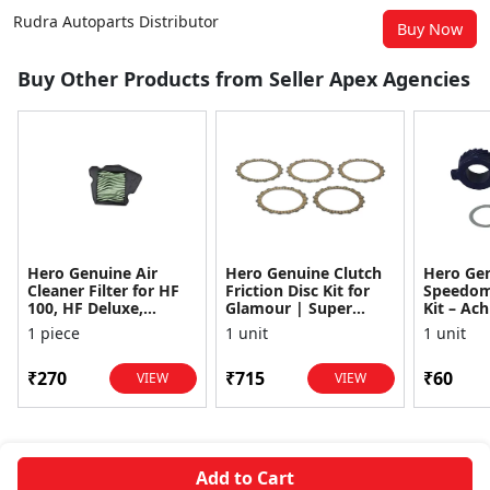
Rudra Autoparts Distributor
Buy Now
Buy Other Products from Seller Apex Agencies
Hero Genuine Air
Hero Genuine Clutch
Hero Ge
Cleaner Filter for HF
Friction Disc Kit for
Speedom
100, HF Deluxe,
Glamour | Super
Kit – Ach
Splendor Plus,
Splendor | Smooth
Achiever
1 piece
1 unit
1 unit
Passion Pro, Glamour
Power Transfer | OEM
Glamour,
& Supe...
...
Dawn, HF
₹270
₹715
₹60
VIEW
VIEW
Add to Cart