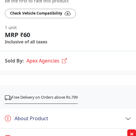
Be the first to rate this product
Check Vehicle Compatibility
1 unit
MRP ₹60
Inclusive of all taxes
Sold By:
Apex Agencies
Free Delivery on Orders above Rs.799
About Product