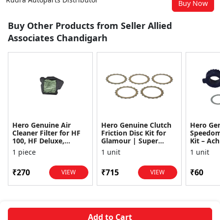
Buy Now
Buy Other Products from Seller Allied
Associates Chandigarh
Hero Genuine Air
Hero Genuine Clutch
Hero Ge
Cleaner Filter for HF
Friction Disc Kit for
Speedom
100, HF Deluxe,
Glamour | Super
Kit – Ach
Splendor Plus,
Splendor | Smooth
Achiever
1 piece
1 unit
1 unit
Passion Pro, Glamour
Power Transfer | OEM
Glamour,
& Supe...
...
Dawn, HF
₹270
₹715
₹60
VIEW
VIEW
Add to Cart