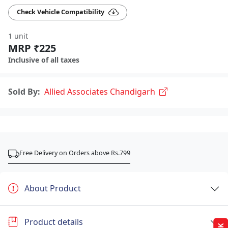
Check Vehicle Compatibility
1 unit
MRP ₹225
Inclusive of all taxes
Sold By:
Allied Associates Chandigarh
Free Delivery on Orders above Rs.799
About Product
Product details