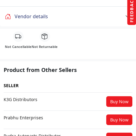
FEEDBACK
Vendor details
Not Cancellable
Not Returnable
Product from Other Sellers
SELLER
K3G Distributors
Buy Now
Prabhu Enterprises
Buy Now
Rudra Autoparts Distributor