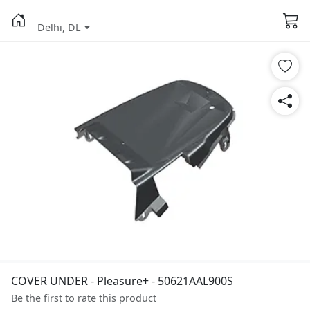
Delhi, DL
COVER UNDER - Pleasure+ - 50621AAL900S
Be the first to rate this product