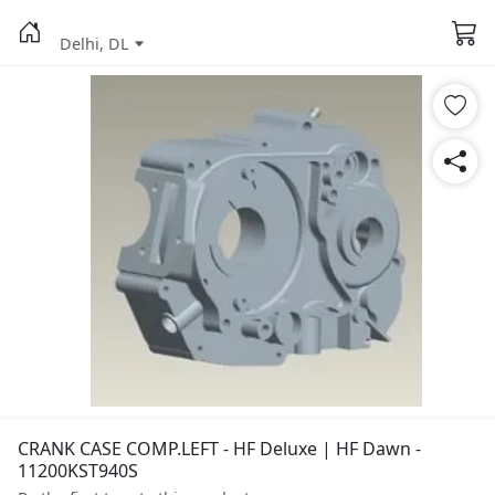
Delhi, DL
CRANK CASE COMP.LEFT - HF Deluxe | HF Dawn -
11200KST940S