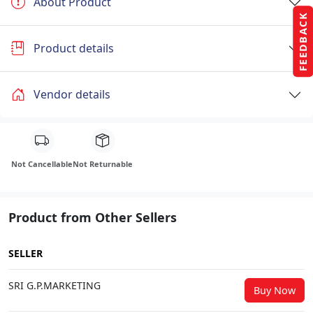
About Product
FEEDBACK
Product details
Vendor details
Not Cancellable
Not Returnable
Product from Other Sellers
SELLER
SRI G.P.MARKETING
Buy Now