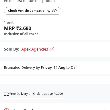
Be the first to rate this product
Check Vehicle Compatibility
1 unit
MRP ₹2,680
Inclusive of all taxes
Sold By:
Apex Agencies
Estimated Delivery by
Friday, 14 Aug
to Delhi
Free Delivery on Orders above Rs.799