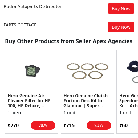
Rudra Autoparts Distributor
Buy Now
PARTS COTTAGE
Buy Now
Buy Other Products from Seller Apex Agencies
Hero Genuine Air
Hero Genuine Clutch
Hero Ge
Cleaner Filter for HF
Friction Disc Kit for
Speedom
100, HF Deluxe,
Glamour | Super
Kit – Ach
Splendor Plus,
Splendor | Smooth
Achiever
1 piece
1 unit
1 unit
Passion Pro, Glamour
Power Transfer | OEM
Glamour,
& Supe...
...
Dawn, HF
₹270
₹715
₹60
VIEW
VIEW