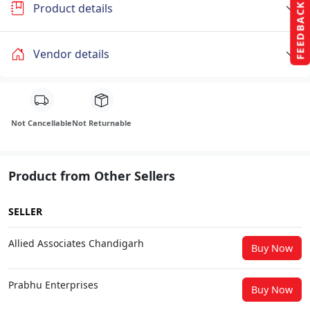
FEEDBACK
Product details
Vendor details
Not Cancellable
Not Returnable
Product from Other Sellers
SELLER
Allied Associates Chandigarh
Buy Now
Prabhu Enterprises
Buy Now