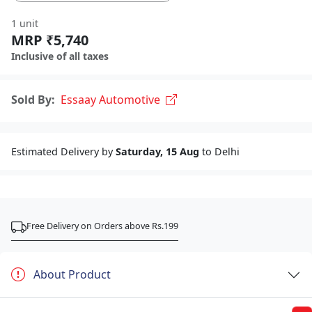
1 unit
MRP ₹5,740
Inclusive of all taxes
Sold By:
Essaay Automotive
Estimated Delivery by
Saturday, 15 Aug
to Delhi
Free Delivery on Orders above Rs.199
About Product