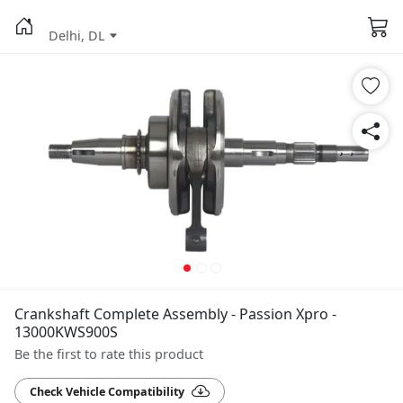
Delhi, DL
Crankshaft Complete Assembly - Passion Xpro -
13000KWS900S
Be the first to rate this product
Check Vehicle Compatibility