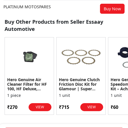
PLATINUM MOTOSPARES
Buy Now
Buy Other Products from Seller Essaay
Automotive
Hero Genuine Air
Hero Genuine Clutch
Hero Ge
Cleaner Filter for HF
Friction Disc Kit for
Speedom
100, HF Deluxe,
Glamour | Super
Kit – Ach
Splendor Plus,
Splendor | Smooth
Achiever
1 piece
1 unit
1 unit
Passion Pro, Glamour
Power Transfer | OEM
Glamour,
& Supe...
...
Dawn, HF
₹270
₹715
₹60
VIEW
VIEW