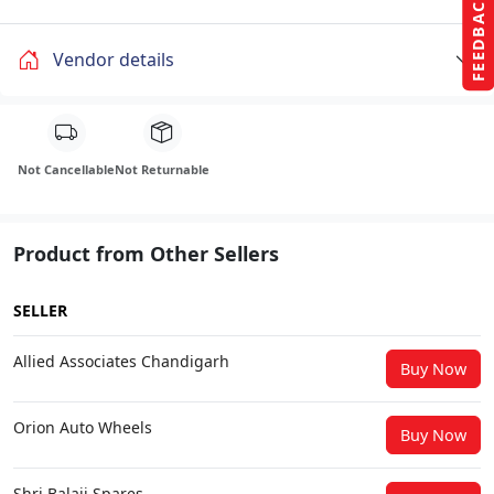
FEEDBACK
Vendor details
Not Cancellable
Not Returnable
Product from Other Sellers
SELLER
Allied Associates Chandigarh
Buy Now
Orion Auto Wheels
Buy Now
Shri Balaji Spares