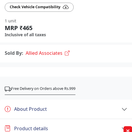
Check Vehicle Compatibility
1 unit
MRP ₹465
Inclusive of all taxes
Sold By:
Allied Associates
Free Delivery on Orders above Rs.999
About Product
Product details