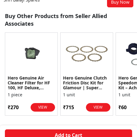
Buy Now
Buy Other Products from Seller Allied
Associates
Hero Genuine Air
Hero Genuine Clutch
Hero Ge
Cleaner Filter for HF
Friction Disc Kit for
Speedom
100, HF Deluxe,
Glamour | Super
Kit – Ach
Splendor Plus,
Splendor | Smooth
Achiever
1 piece
1 unit
1 unit
Passion Pro, Glamour
Power Transfer | OEM
Glamour,
& Supe...
...
Dawn, HF
₹270
₹715
₹60
VIEW
VIEW
Add to Cart