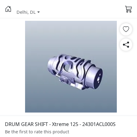
Delhi, DL
DRUM GEAR SHIFT - Xtreme 125 - 24301ACL000S
Be the first to rate this product