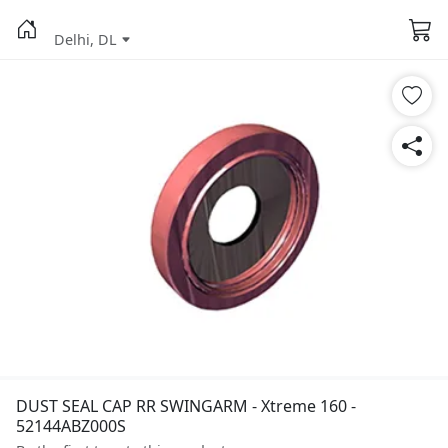
Delhi, DL
DUST SEAL CAP RR SWINGARM - Xtreme 160 -
52144ABZ000S