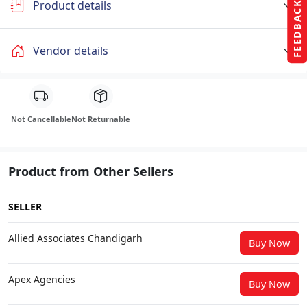
Product details
FEEDBACK
Vendor details
Not Cancellable
Not Returnable
Product from Other Sellers
SELLER
Allied Associates Chandigarh
Buy Now
Apex Agencies
Buy Now