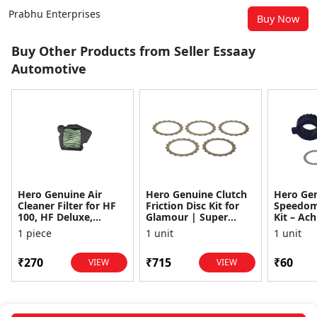
Prabhu Enterprises
Buy Now
Buy Other Products from Seller Essaay
Automotive
Hero Genuine Air
Hero Genuine Clutch
Hero Ge
Cleaner Filter for HF
Friction Disc Kit for
Speedom
100, HF Deluxe,
Glamour | Super
Kit – Ach
Splendor Plus,
Splendor | Smooth
Achiever
1 piece
1 unit
1 unit
Passion Pro, Glamour
Power Transfer | OEM
Glamour,
& Supe...
...
Dawn, HF
₹270
₹715
₹60
VIEW
VIEW