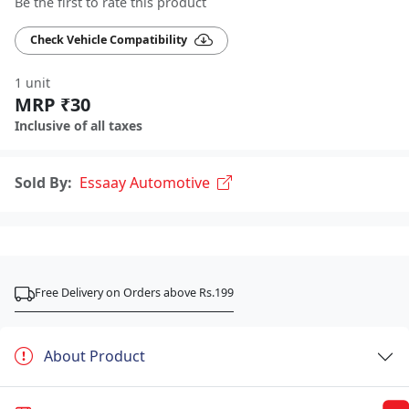
Be the first to rate this product
Check Vehicle Compatibility
1 unit
MRP ₹30
Inclusive of all taxes
Sold By:
Essaay Automotive
Free Delivery on Orders above Rs.199
About Product