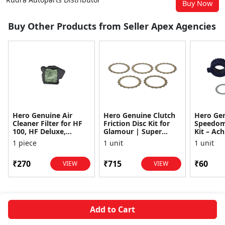
Buy Now
Buy Other Products from Seller Apex Agencies
Hero Genuine Air
Hero Genuine Clutch
Hero Ge
Cleaner Filter for HF
Friction Disc Kit for
Speedom
100, HF Deluxe,
Glamour | Super
Kit – Ach
Splendor Plus,
Splendor | Smooth
Achiever
1 piece
1 unit
1 unit
Passion Pro, Glamour
Power Transfer | OEM
Glamour,
& Supe...
...
Dawn, HF
₹270
₹715
₹60
VIEW
VIEW
Add to Cart