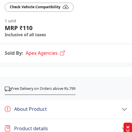
Check Vehicle Compatibility
1 unit
MRP ₹110
Inclusive of all taxes
Sold By:
Apex Agencies
Free Delivery on Orders above Rs.799
About Product
Product details