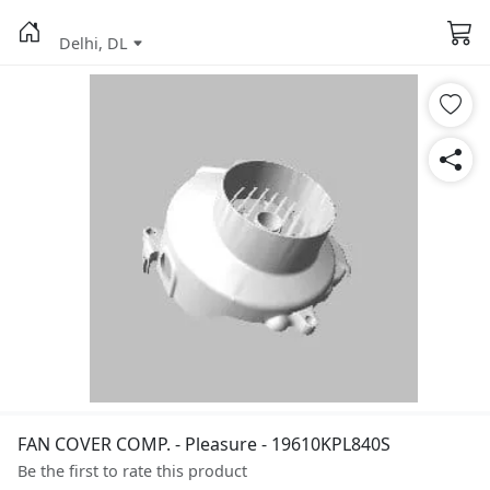
Delhi, DL
FAN COVER COMP. - Pleasure - 19610KPL840S
Be the first to rate this product