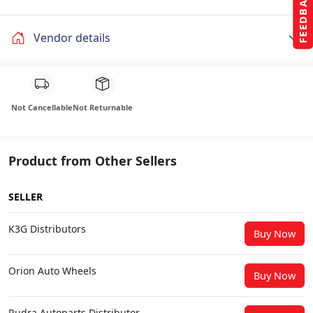
FEEDBACK
Vendor details
Not Cancellable
Not Returnable
Product from Other Sellers
SELLER
K3G Distributors
Buy Now
Orion Auto Wheels
Buy Now
Rudra Autoparts Distributor