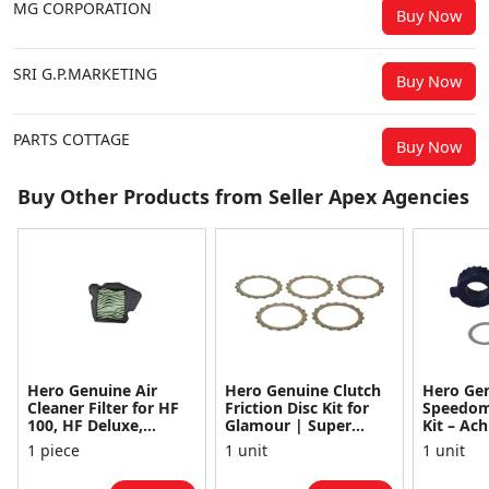
MG CORPORATION
Buy Now
SRI G.P.MARKETING
Buy Now
PARTS COTTAGE
Buy Now
Buy Other Products from Seller Apex Agencies
Hero Genuine Air
Hero Genuine Clutch
Hero Ge
Cleaner Filter for HF
Friction Disc Kit for
Speedom
100, HF Deluxe,
Glamour | Super
Kit – Ach
Splendor Plus,
Splendor | Smooth
Achiever
1 piece
1 unit
1 unit
Passion Pro, Glamour
Power Transfer | OEM
Glamour,
& Supe...
...
Dawn, HF