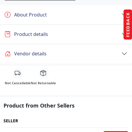
About Product
FEEDBACK
Product details
Vendor details
Not Cancellable
Not Returnable
Product from Other Sellers
SELLER