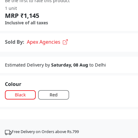
Be the first to rate this product
1 unit
MRP ₹1,145
Inclusive of all taxes
Sold By:
Apex Agencies
Estimated Delivery by
Saturday, 08 Aug
to Delhi
Colour
Black
Red
Free Delivery on Orders above Rs.799