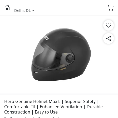
Delhi, DL
Hero Genuine Helmet Max L | Superior Safety |
Comfortable Fit | Enhanced Ventilation | Durable
Construction | Easy to Use