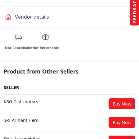
FEEDBACK
Vendor details
Not Cancellable
Not Returnable
Product from Other Sellers
SELLER
K3G Distributors
Buy Now
SRI Arihant Hero
Buy Now
Diya Automobiles