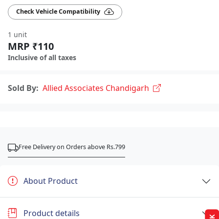
Check Vehicle Compatibility
1 unit
MRP ₹110
Inclusive of all taxes
Sold By:
Allied Associates Chandigarh
Free Delivery on Orders above Rs.799
About Product
Product details