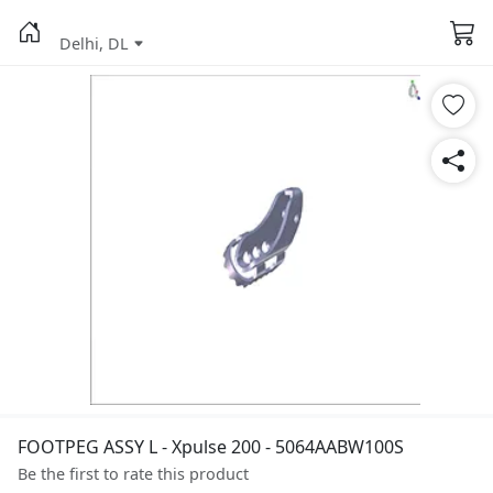
Delhi, DL
FOOTPEG ASSY L - Xpulse 200 - 5064AABW100S
Be the first to rate this product