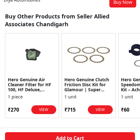
Buy Now
Buy Other Products from Seller Allied
Associates Chandigarh
Hero Genuine Air
Hero Genuine Clutch
Hero Ge
Cleaner Filter for HF
Friction Disc Kit for
Speedom
100, HF Deluxe,
Glamour | Super
Kit – Ach
Splendor Plus,
Splendor | Smooth
Achiever
1 piece
1 unit
1 unit
Passion Pro, Glamour
Power Transfer | OEM
Glamour,
& Supe...
...
Dawn, HF
₹270
₹715
₹60
VIEW
VIEW
Add to Cart