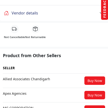
FEEDBACK
Vendor details
Not Cancellable
Not Returnable
Product from Other Sellers
SELLER
Allied Associates Chandigarh
Buy Now
Apex Agencies
Buy Now
MG CORPORATION