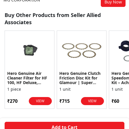
Buy Now
Buy Other Products from Seller Allied
Associates
Hero Genuine Air
Hero Genuine Clutch
Hero Ge
Cleaner Filter for HF
Friction Disc Kit for
Speedom
100, HF Deluxe,
Glamour | Super
Kit – Ach
Splendor Plus,
Splendor | Smooth
Achiever
1 piece
1 unit
1 unit
Passion Pro, Glamour
Power Transfer | OEM
Glamour,
& Supe...
...
Dawn, HF
₹270
₹715
₹60
VIEW
VIEW
Add to Cart