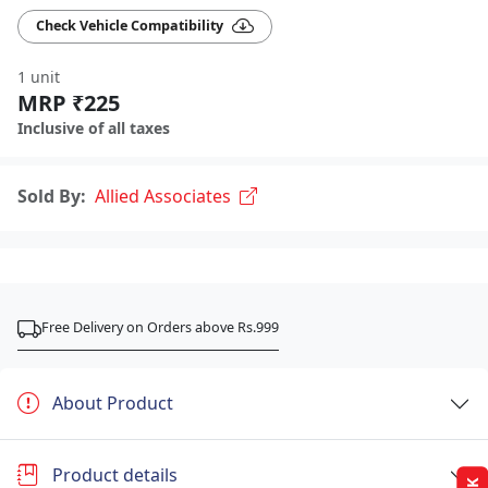
Check Vehicle Compatibility
1 unit
MRP ₹225
Inclusive of all taxes
Sold By:
Allied Associates
Free Delivery on Orders above Rs.999
About Product
Product details