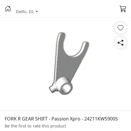
Delhi, DL
FORK R GEAR SHIFT - Passion Xpro - 24211KWS900S
Be the first to rate this product