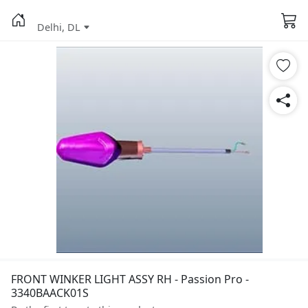
Delhi, DL
FRONT WINKER LIGHT ASSY RH - Passion Pro -
3340BAACK01S