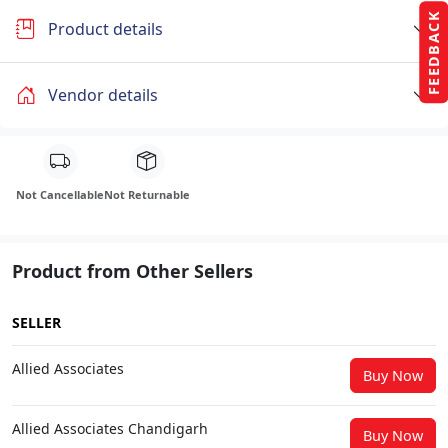
FEEDBACK
Product details
Vendor details
Not Cancellable
Not Returnable
Product from Other Sellers
SELLER
Allied Associates
Buy Now
Allied Associates Chandigarh
Buy Now