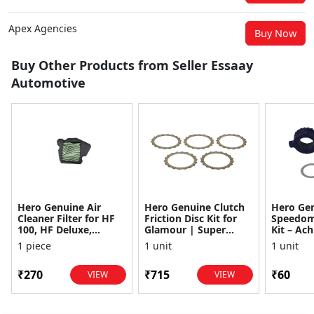
Apex Agencies
Buy Now
Buy Other Products from Seller Essaay
Automotive
Hero Genuine Air
Hero Genuine Clutch
Hero Ge
Cleaner Filter for HF
Friction Disc Kit for
Speedom
100, HF Deluxe,
Glamour | Super
Kit – Ach
Splendor Plus,
Splendor | Smooth
Achiever
1 piece
1 unit
1 unit
Passion Pro, Glamour
Power Transfer | OEM
Glamour,
& Supe...
...
Dawn, HF
₹270
₹715
₹60
VIEW
VIEW