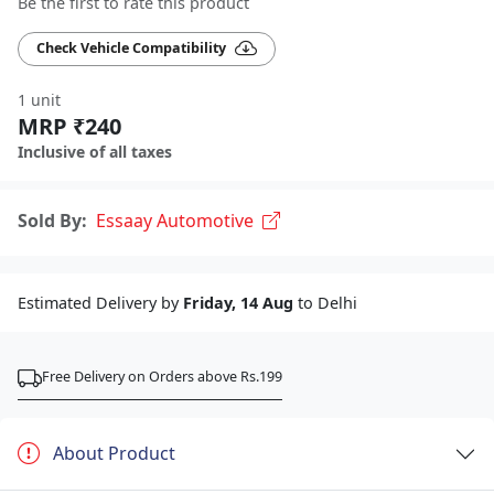
Be the first to rate this product
Check Vehicle Compatibility
1 unit
MRP ₹240
Inclusive of all taxes
Sold By:
Essaay Automotive
Estimated Delivery by
Friday, 14 Aug
to Delhi
Free Delivery on Orders above Rs.199
About Product