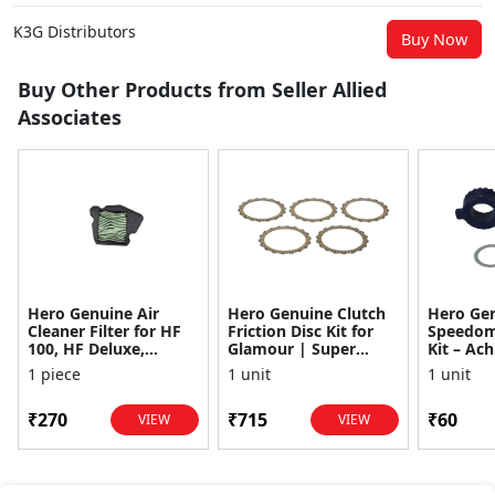
K3G Distributors
Buy Now
Buy Other Products from Seller Allied
Associates
Hero Genuine Air
Hero Genuine Clutch
Hero Ge
Cleaner Filter for HF
Friction Disc Kit for
Speedom
100, HF Deluxe,
Glamour | Super
Kit – Ach
Splendor Plus,
Splendor | Smooth
Achiever
1 piece
1 unit
1 unit
Passion Pro, Glamour
Power Transfer | OEM
Glamour,
& Supe...
...
Dawn, HF
₹270
₹715
₹60
VIEW
VIEW