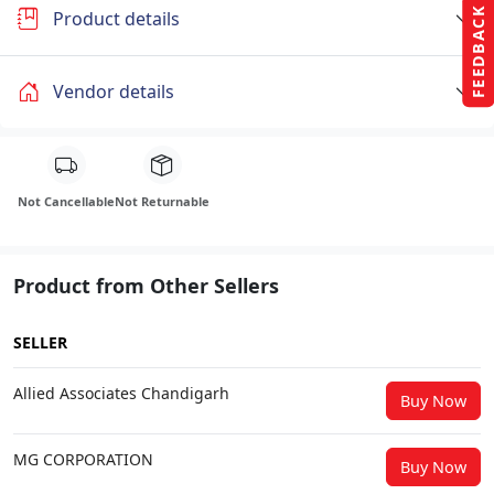
FEEDBACK
Product details
Vendor details
Not Cancellable
Not Returnable
Product from Other Sellers
SELLER
Allied Associates Chandigarh
Buy Now
MG CORPORATION
Buy Now