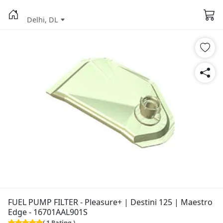
Delhi, DL
FUEL PUMP FILTER - Pleasure+ | Destini 125 | Maestro
Edge - 16701AAL901S
( 1 Rating )