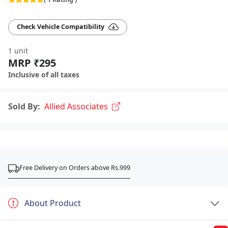
Check Vehicle Compatibility
1 unit
MRP ₹295
Inclusive of all taxes
Sold By:
Allied Associates
Free Delivery on Orders above Rs.999
About Product