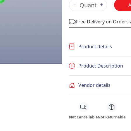
Free Delivery on Orders
Product details
Product Description
Vendor details
Not Cancellable
Not Returnable