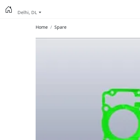
Delhi, DL
Home
Spare