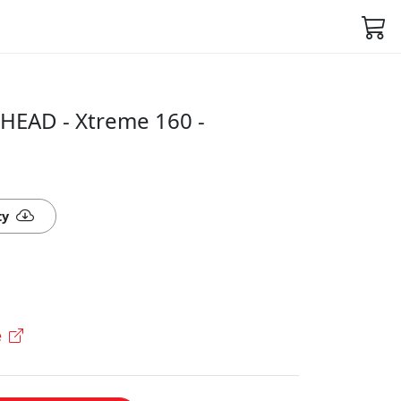
HEAD - Xtreme 160 -
ty
e