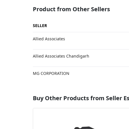
Product from Other Sellers
SELLER
Allied Associates
Allied Associates Chandigarh
MG CORPORATION
Buy Other Products from Seller 