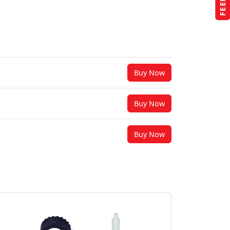
Buy Now
Buy Now
Buy Now