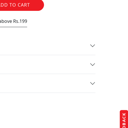
ADD TO CART
 above Rs.199
FEEDBACK