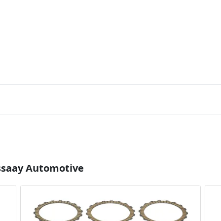
Essaay Automotive