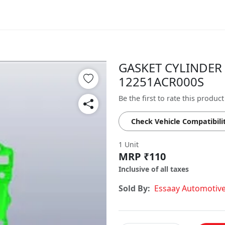
GASKET CYLINDER 
12251ACR000S
Be the first to rate this product
Check Vehicle Compatibili
1 Unit
MRP ₹110
Inclusive of all taxes
Sold By:
Essaay Automotiv