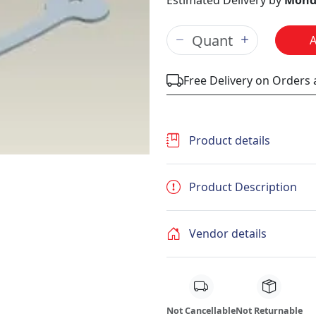
Estimated Delivery by
Mond
Free Delivery on Orders
Product details
Product Description
Vendor details
Not Cancellable
Not Returnable