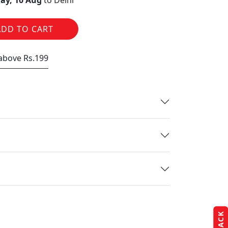
ay, 10 Aug
to Delhi
ADD TO CART
 above Rs.199