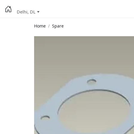
Delhi, DL
Home
Spare