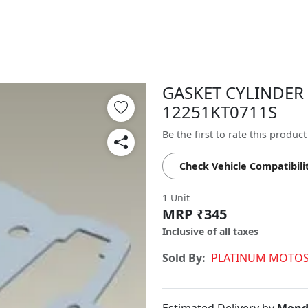
GASKET CYLINDER 
12251KT0711S
Be the first to rate this product
Check Vehicle Compatibili
1 Unit
MRP ₹345
Inclusive of all taxes
Sold By:
PLATINUM MOTOS