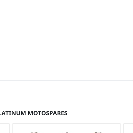
r PLATINUM MOTOSPARES