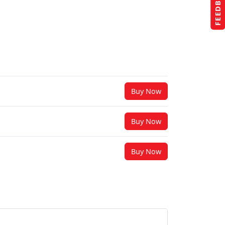
FEEDBACK
Buy Now
Buy Now
Buy Now