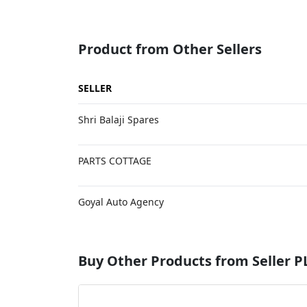
Product from Other Sellers
SELLER
Shri Balaji Spares
PARTS COTTAGE
Goyal Auto Agency
Buy Other Products from Selle