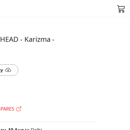
HEAD - Karizma -
ty
PARES