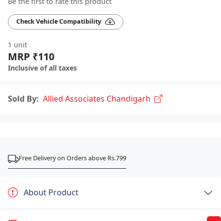
Be the first to rate this product
Check Vehicle Compatibility
1 unit
MRP ₹110
Inclusive of all taxes
Sold By:
Allied Associates Chandigarh
Free Delivery on Orders above Rs.799
About Product