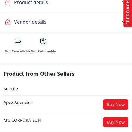
Product details
FEEDBACK
Vendor details
Not Cancellable
Not Returnable
Product from Other Sellers
SELLER
Apex Agencies
Buy Now
MG CORPORATION
Buy Now