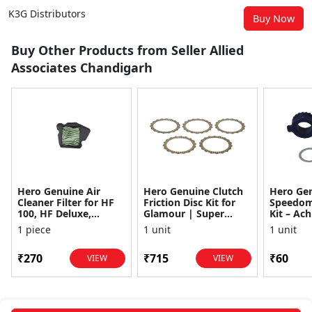
K3G Distributors
Buy Now
Buy Other Products from Seller Allied
Associates Chandigarh
Hero Genuine Air
Hero Genuine Clutch
Hero Ge
Cleaner Filter for HF
Friction Disc Kit for
Speedom
100, HF Deluxe,
Glamour | Super
Kit – Ach
Splendor Plus,
Splendor | Smooth
Achiever
1 piece
1 unit
1 unit
Passion Pro, Glamour
Power Transfer | OEM
Glamour,
& Supe...
...
Dawn, HF
₹270
₹715
₹60
VIEW
VIEW