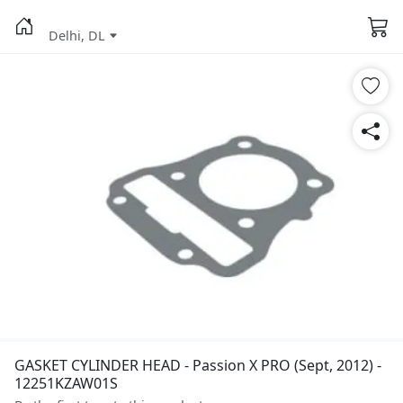
Delhi, DL
GASKET CYLINDER HEAD - Passion X PRO (Sept, 2012) -
12251KZAW01S