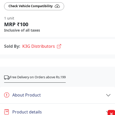
Check Vehicle Compatibility
1 unit
MRP ₹100
Inclusive of all taxes
Sold By:
K3G Distributors
Free Delivery on Orders above Rs.199
About Product
Product details