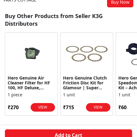
Buy Now
Buy Other Products from Seller K3G
Distributors
Hero Genuine Air
Hero Genuine Clutch
Hero Ge
Cleaner Filter for HF
Friction Disc Kit for
Speedom
100, HF Deluxe,
Glamour | Super
Kit – Ach
Splendor Plus,
Splendor | Smooth
Achiever
1 piece
1 unit
1 unit
Passion Pro, Glamour
Power Transfer | OEM
Glamour,
& Supe...
...
Dawn, HF
₹270
₹715
₹60
VIEW
VIEW
Add to Cart