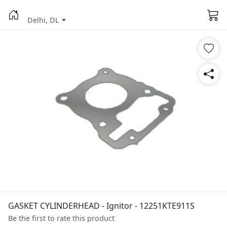
Delhi, DL
GASKET CYLINDERHEAD - Ignitor - 12251KTE911S
Be the first to rate this product