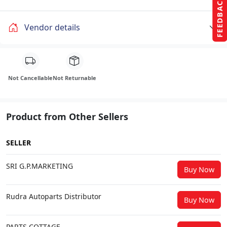
FEEDBACK
Vendor details
Not Cancellable
Not Returnable
Product from Other Sellers
SELLER
SRI G.P.MARKETING
Buy Now
Rudra Autoparts Distributor
Buy Now
PARTS COTTAGE