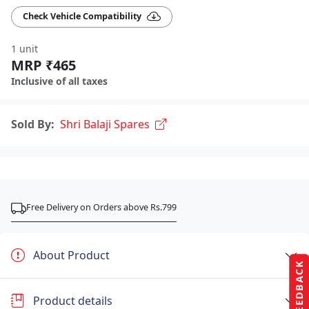
Check Vehicle Compatibility
1 unit
MRP ₹465
Inclusive of all taxes
Sold By:
Shri Balaji Spares
Free Delivery on Orders above Rs.799
About Product
FEEDBACK
Product details