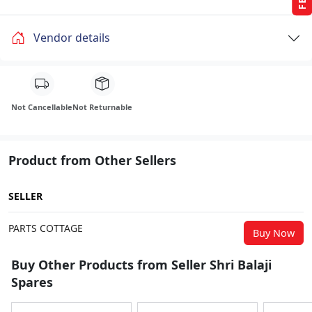
Vendor details
Not Cancellable
Not Returnable
Product from Other Sellers
SELLER
PARTS COTTAGE
Buy Now
Buy Other Products from Seller Shri Balaji
Spares