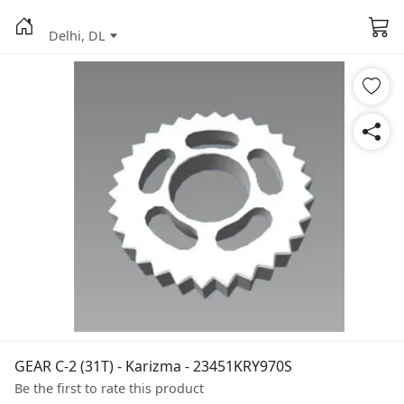
Delhi, DL
GEAR C-2 (31T) - Karizma - 23451KRY970S
Be the first to rate this product