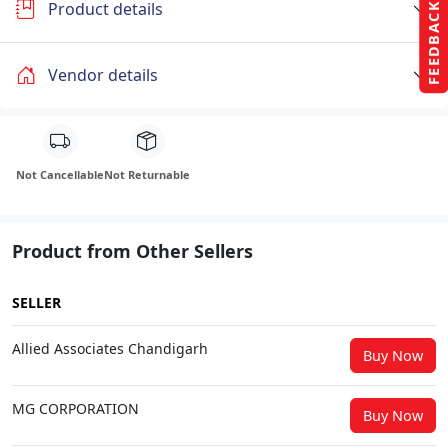
Product details
FEEDBACK
Vendor details
Not Cancellable
Not Returnable
Product from Other Sellers
SELLER
Allied Associates Chandigarh
Buy Now
MG CORPORATION
Buy Now