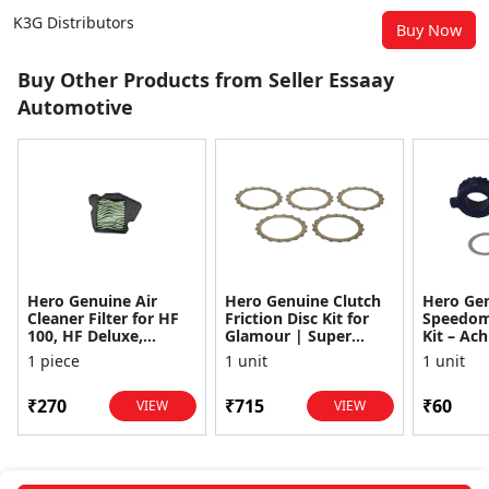
K3G Distributors
Buy Now
Buy Other Products from Seller Essaay
Automotive
Hero Genuine Air
Hero Genuine Clutch
Hero Ge
Cleaner Filter for HF
Friction Disc Kit for
Speedom
100, HF Deluxe,
Glamour | Super
Kit – Ach
Splendor Plus,
Splendor | Smooth
Achiever
1 piece
1 unit
1 unit
Passion Pro, Glamour
Power Transfer | OEM
Glamour,
& Supe...
...
Dawn, HF
₹270
₹715
₹60
VIEW
VIEW