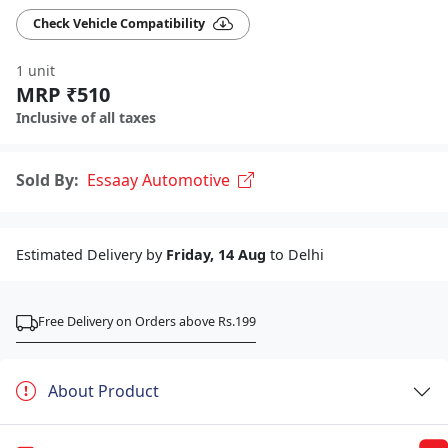
Check Vehicle Compatibility
1 unit
MRP ₹510
Inclusive of all taxes
Sold By:
Essaay Automotive
Estimated Delivery by
Friday, 14 Aug
to Delhi
Free Delivery on Orders above Rs.199
About Product