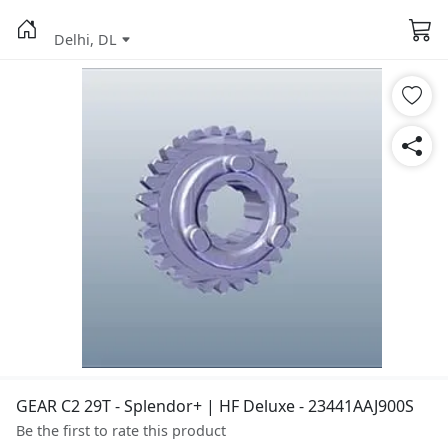
Delhi, DL
GEAR C2 29T - Splendor+ | HF Deluxe - 23441AAJ900S
Be the first to rate this product